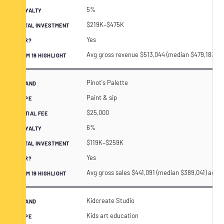
5%
$219K–$475K
Yes
Avg gross revenue $513,044 (median $479,183) a
Pinot's Palette
Paint & sip
$25,000
6%
$119K–$259K
Yes
Avg gross sales $441,091 (median $389,041) acros
Kidcreate Studio
Kids art education