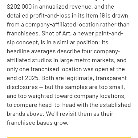
$202,000 in annualized revenue, and the
detailed profit-and-loss in its Item 19 is drawn
from a company-affiliated location rather than
franchisees. Shot of Art, a newer paint-and-
sip concept, is in a similar position: its
headline averages describe four company-
affiliated studios in large metro markets, and
only one franchised location was open at the
end of 2025. Both are legitimate, transparent
disclosures — but the samples are too small,
and too weighted toward company locations,
to compare head-to-head with the established
brands above. We'll revisit them as their
franchisee bases grow.