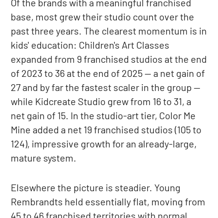
Of the brands with a meaningful franchised
base, most grew their studio count over the
past three years. The clearest momentum is in
kids' education: Children's Art Classes
expanded from 9 franchised studios at the end
of 2023 to 36 at the end of 2025 — a net gain of
27 and by far the fastest scaler in the group —
while Kidcreate Studio grew from 16 to 31, a
net gain of 15. In the studio-art tier, Color Me
Mine added a net 19 franchised studios (105 to
124), impressive growth for an already-large,
mature system.
Elsewhere the picture is steadier. Young
Rembrandts held essentially flat, moving from
45 to 46 franchised territories with normal