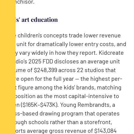
franchisor.
Kids' art education
The children's concepts trade lower revenue
per unit for dramatically lower entry costs, and
they vary widely in how they report. Kidcreate
Studio's 2025 FDD discloses an average unit
volume of $248,399 across 22 studios that
were open for the full year — the highest per-
unit figure among the kids' brands, matching
its position as the most capital-intensive to
open ($165K–$473K). Young Rembrandts, a
class-based drawing program that operates
through schools rather than a storefront,
reports average gross revenue of $143,084