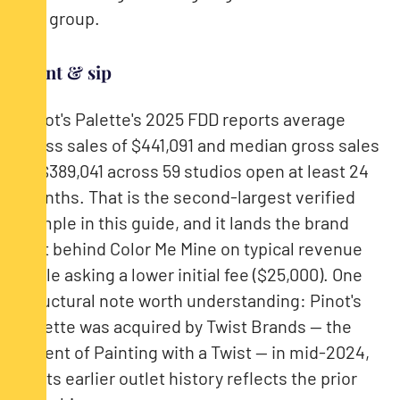
the group.
Paint & sip
Pinot's Palette's 2025 FDD reports average
gross sales of $441,091 and median gross sales
of $389,041 across 59 studios open at least 24
months. That is the second-largest verified
sample in this guide, and it lands the brand
just behind Color Me Mine on typical revenue
while asking a lower initial fee ($25,000). One
structural note worth understanding: Pinot's
Palette was acquired by Twist Brands — the
parent of Painting with a Twist — in mid-2024,
so its earlier outlet history reflects the prior