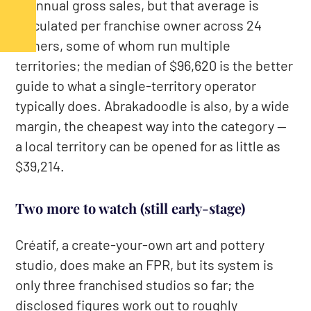
in annual gross sales, but that average is
calculated per franchise owner across 24
owners, some of whom run multiple
territories; the median of $96,620 is the better
guide to what a single-territory operator
typically does. Abrakadoodle is also, by a wide
margin, the cheapest way into the category —
a local territory can be opened for as little as
$39,214.
Two more to watch (still early-stage)
Créatif, a create-your-own art and pottery
studio, does make an FPR, but its system is
only three franchised studios so far; the
disclosed figures work out to roughly