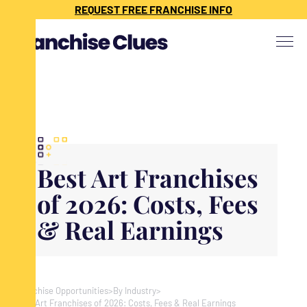
{ "@context": "https://schema.org", "@type": "Article", "headline": "",
REQUEST FREE FRANCHISE INFO
"description": "", "image": "", "datePublished": "", "dateModified": "",
"publisher": { "@type": "Organization", "name": "Franchise Clues", "url":
"https://www.franchiseclues.com" } }
Best Art Franchises
of 2026: Costs, Fees
& Real Earnings
Franchise Opportunities
>
By Industry
>
Best Art Franchises of 2026: Costs, Fees & Real Earnings