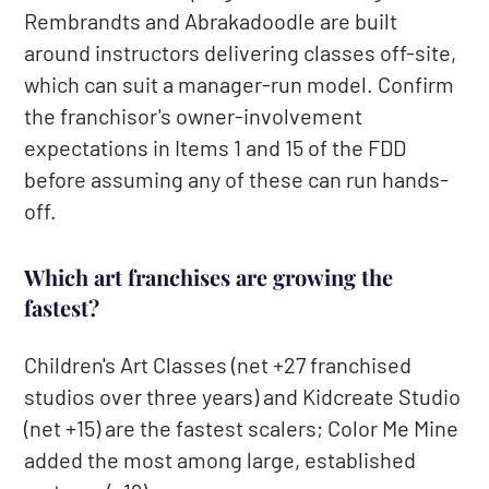
Rembrandts and Abrakadoodle are built
around instructors delivering classes off-site,
which can suit a manager-run model. Confirm
the franchisor's owner-involvement
expectations in Items 1 and 15 of the FDD
before assuming any of these can run hands-
off.
Which art franchises are growing the
fastest?
Children's Art Classes (net +27 franchised
studios over three years) and Kidcreate Studio
(net +15) are the fastest scalers; Color Me Mine
added the most among large, established