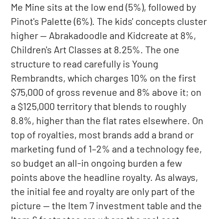
Me Mine sits at the low end (5%), followed by
Pinot's Palette (6%). The kids' concepts cluster
higher — Abrakadoodle and Kidcreate at 8%,
Children's Art Classes at 8.25%. The one
structure to read carefully is Young
Rembrandts, which charges 10% on the first
$75,000 of gross revenue and 8% above it; on
a $125,000 territory that blends to roughly
8.8%, higher than the flat rates elsewhere. On
top of royalties, most brands add a brand or
marketing fund of 1–2% and a technology fee,
so budget an all-in ongoing burden a few
points above the headline royalty. As always,
the initial fee and royalty are only part of the
picture — the Item 7 investment table and the