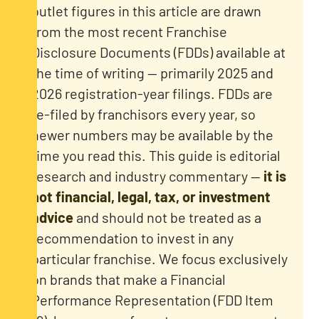
outlet figures in this article are drawn
from the most recent Franchise
Disclosure Documents (FDDs) available at
the time of writing — primarily 2025 and
2026 registration-year filings. FDDs are
re-filed by franchisors every year, so
newer numbers may be available by the
time you read this. This guide is editorial
research and industry commentary —
it is
not financial, legal, tax, or investment
advice
and should not be treated as a
recommendation to invest in any
particular franchise. We focus exclusively
on brands that make a Financial
Performance Representation (FDD Item