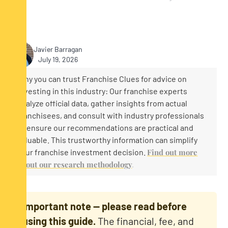
Javier Barragan
July 19, 2026
Why you can trust Franchise Clues for advice on
investing in this industry: Our franchise experts
analyze official data, gather insights from actual
franchisees, and consult with industry professionals
to ensure our recommendations are practical and
valuable. This trustworthy information can simplify
your franchise investment decision.
Find out more
about our research methodology
.
Important note — please read before
using this guide.
The financial, fee, and