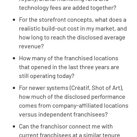
technology fees are added together?
For the storefront concepts, what does a
realistic build-out cost in my market, and
how long to reach the disclosed average
revenue?
How many of the franchised locations
that opened in the last three years are
still operating today?
For newer systems (Créatif, Shot of Art),
how much of the disclosed performance
comes from company-affiliated locations
versus independent franchisees?
Can the franchisor connect me with
current franchisees at a similar tenure