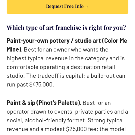
Request Free Info →
Which type of art franchise is right for you?
Paint-your-own pottery / studio art (Color Me
Mine).
Best for an owner who wants the
highest typical revenue in the category and is
comfortable operating a destination retail
studio. The tradeoff is capital: a build-out can
run past $475,000.
Paint & sip (Pinot's Palette).
Best for an
operator drawn to events, private parties and a
social, alcohol-friendly format. Strong typical
revenue and a modest $25,000 fee; the model