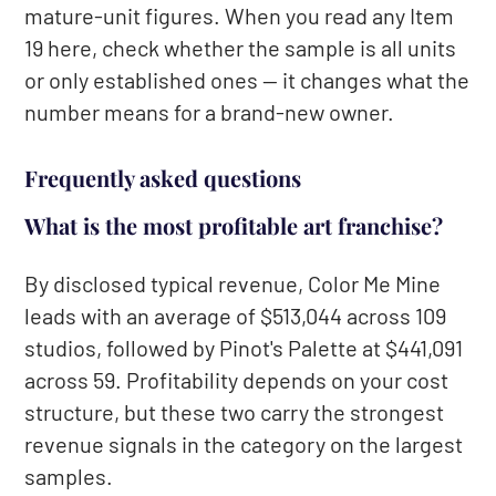
mature-unit figures. When you read any Item
19 here, check whether the sample is all units
or only established ones — it changes what the
number means for a brand-new owner.
Frequently asked questions
What is the most profitable art franchise?
By disclosed typical revenue, Color Me Mine
leads with an average of $513,044 across 109
studios, followed by Pinot's Palette at $441,091
across 59. Profitability depends on your cost
structure, but these two carry the strongest
revenue signals in the category on the largest
samples.