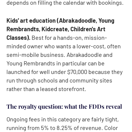
depends on filling the calendar with bookings.
Kids' art education (Abrakadoodle, Young
Rembrandts, Kidcreate, Children's Art
Classes).
Best for a hands-on, mission-
minded owner who wants a lower-cost, often
semi-mobile business. Abrakadoodle and
Young Rembrandts in particular can be
launched for well under $70,000 because they
run through schools and community sites
rather than a leased storefront.
The royalty question: what the FDDs reveal
Ongoing fees in this category are fairly tight,
running from 5% to 8.25% of revenue. Color