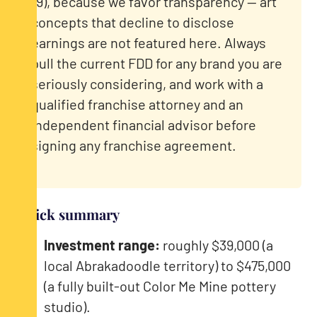
19), because we favor transparency — art
concepts that decline to disclose
earnings are not featured here. Always
pull the current FDD for any brand you are
seriously considering, and work with a
qualified franchise attorney and an
independent financial advisor before
signing any franchise agreement.
Quick summary
Investment range:
roughly $39,000 (a
local Abrakadoodle territory) to $475,000
(a fully built-out Color Me Mine pottery
studio).