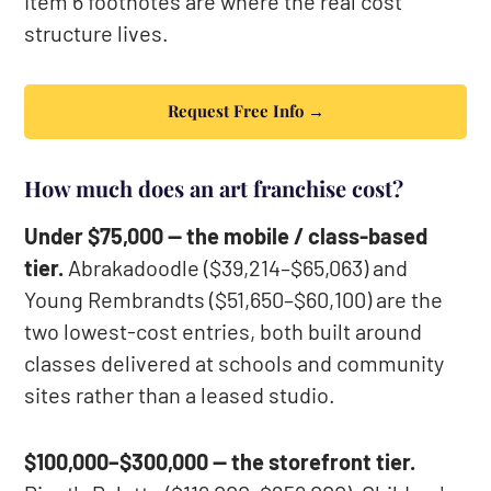
Item 6 footnotes are where the real cost
structure lives.
Request Free Info →
How much does an art franchise cost?
Under $75,000 — the mobile / class-based
tier.
Abrakadoodle ($39,214–$65,063) and
Young Rembrandts ($51,650–$60,100) are the
two lowest-cost entries, both built around
classes delivered at schools and community
sites rather than a leased studio.
$100,000–$300,000 — the storefront tier.