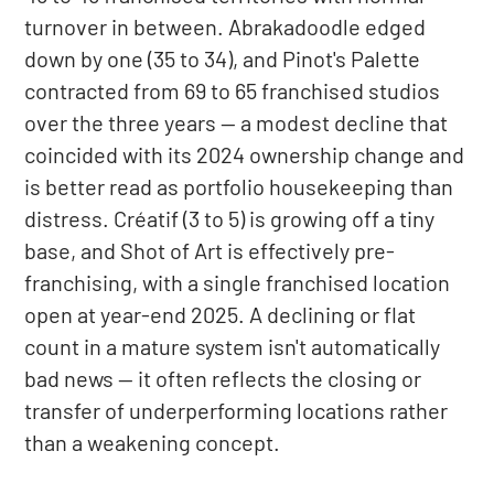
turnover in between. Abrakadoodle edged
down by one (35 to 34), and Pinot's Palette
contracted from 69 to 65 franchised studios
over the three years — a modest decline that
coincided with its 2024 ownership change and
is better read as portfolio housekeeping than
distress. Créatif (3 to 5) is growing off a tiny
base, and Shot of Art is effectively pre-
franchising, with a single franchised location
open at year-end 2025. A declining or flat
count in a mature system isn't automatically
bad news — it often reflects the closing or
transfer of underperforming locations rather
than a weakening concept.