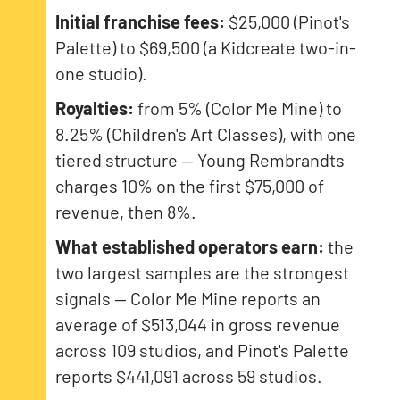
Initial franchise fees:
$25,000 (Pinot's
Palette) to $69,500 (a Kidcreate two-in-
one studio).
Royalties:
from 5% (Color Me Mine) to
8.25% (Children's Art Classes), with one
tiered structure — Young Rembrandts
charges 10% on the first $75,000 of
revenue, then 8%.
What established operators earn:
the
two largest samples are the strongest
signals — Color Me Mine reports an
average of $513,044 in gross revenue
across 109 studios, and Pinot's Palette
reports $441,091 across 59 studios.