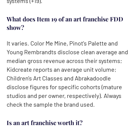
systems (+19).
What does Item 19 of an art franchise FDD
show?
It varies. Color Me Mine, Pinot's Palette and
Young Rembrandts disclose clean average and
median gross revenue across their systems;
Kidcreate reports an average unit volume;
Children's Art Classes and Abrakadoodle
disclose figures for specific cohorts (mature
studios and per owner, respectively). Always
check the sample the brand used.
Is an art franchise worth it?