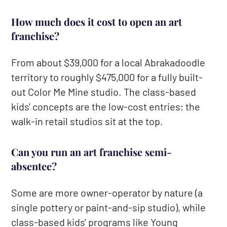
How much does it cost to open an art
franchise?
From about $39,000 for a local Abrakadoodle
territory to roughly $475,000 for a fully built-
out Color Me Mine studio. The class-based
kids' concepts are the low-cost entries; the
walk-in retail studios sit at the top.
Can you run an art franchise semi-
absentee?
Some are more owner-operator by nature (a
single pottery or paint-and-sip studio), while
class-based kids' programs like Young