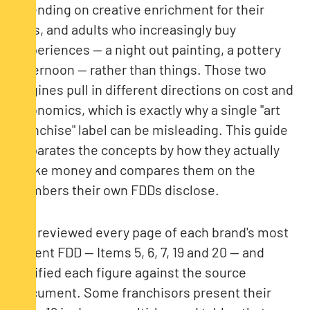
spending on creative enrichment for their
kids, and adults who increasingly buy
experiences — a night out painting, a pottery
afternoon — rather than things. Those two
engines pull in different directions on cost and
economics, which is exactly why a single "art
franchise" label can be misleading. This guide
separates the concepts by how they actually
make money and compares them on the
numbers their own FDDs disclose.
We reviewed every page of each brand's most
recent FDD — Items 5, 6, 7, 19 and 20 — and
verified each figure against the source
document. Some franchisors present their