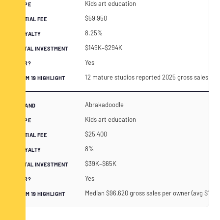
Kids art education
$59,950
8.25%
$149K–$294K
Yes
12 mature studios reported 2025 gross sales of
Abrakadoodle
Kids art education
$25,400
8%
$39K–$65K
Yes
Median $96,620 gross sales per owner (avg $164,