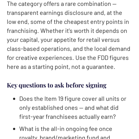
The category offers a rare combination —
transparent earnings disclosure and, at the
low end, some of the cheapest entry points in
franchising. Whether it's worth it depends on
your capital, your appetite for retail versus
class-based operations, and the local demand
for creative experiences. Use the FDD figures
here as a starting point, not a guarantee.
Key questions to ask before signing
Does the Item 19 figure cover all units or
only established ones — and what did
first-year franchisees actually earn?
What is the all-in ongoing fee once
royalty, brand/marketing fund and