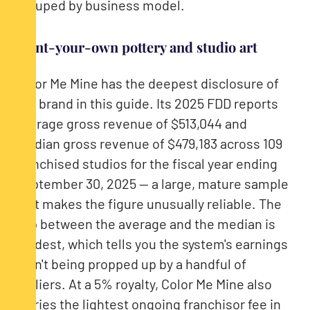
grouped by business model.
Paint-your-own pottery and studio art
Color Me Mine has the deepest disclosure of
any brand in this guide. Its 2025 FDD reports
average gross revenue of $513,044 and
median gross revenue of $479,183 across 109
franchised studios for the fiscal year ending
September 30, 2025 — a large, mature sample
that makes the figure unusually reliable. The
gap between the average and the median is
modest, which tells you the system's earnings
aren't being propped up by a handful of
outliers. At a 5% royalty, Color Me Mine also
carries the lightest ongoing franchisor fee in