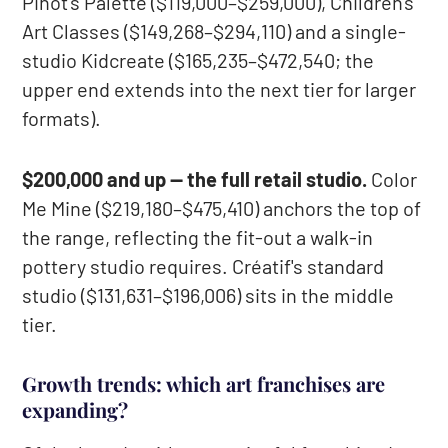
Pinot's Palette ($119,000–$259,000), Children's
Art Classes ($149,268–$294,110) and a single-
studio Kidcreate ($165,235–$472,540; the
upper end extends into the next tier for larger
formats).
$200,000 and up — the full retail studio.
Color
Me Mine ($219,180–$475,410) anchors the top of
the range, reflecting the fit-out a walk-in
pottery studio requires. Créatif's standard
studio ($131,631–$196,006) sits in the middle
tier.
Growth trends: which art franchises are
expanding?