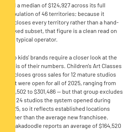
and a median of $124,927 across its full
population of 46 territories; because it
discloses every territory rather than a hand-
picked subset, that figure is a clean read on
the typical operator.
Two kids' brands require a closer look at the
basis of their numbers. Children's Art Classes
discloses gross sales for 12 mature studios
that were open for all of 2025, ranging from
$73,502 to $301,486 — but that group excludes
the 24 studios the system opened during
2025, so it reflects established locations
rather than the average new franchisee.
Abrakadoodle reports an average of $164,520