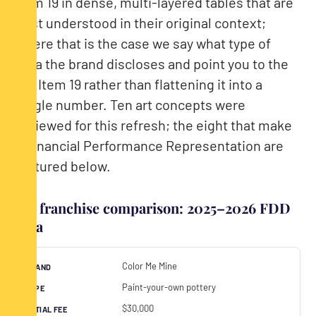
Item 19 in dense, multi-layered tables that are
best understood in their original context;
where that is the case we say what type of
data the brand discloses and point you to the
full Item 19 rather than flattening it into a
single number. Ten art concepts were
reviewed for this refresh; the eight that make
a Financial Performance Representation are
featured below.
Art franchise comparison: 2025–2026 FDD
data
Color Me Mine
Paint-your-own pottery
$30,000