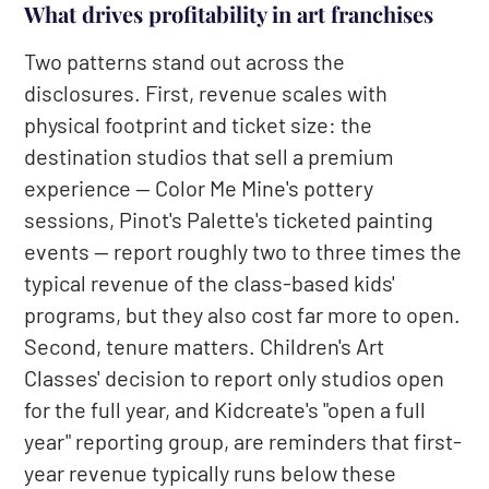
What drives profitability in art franchises
Two patterns stand out across the
disclosures. First, revenue scales with
physical footprint and ticket size: the
destination studios that sell a premium
experience — Color Me Mine's pottery
sessions, Pinot's Palette's ticketed painting
events — report roughly two to three times the
typical revenue of the class-based kids'
programs, but they also cost far more to open.
Second, tenure matters. Children's Art
Classes' decision to report only studios open
for the full year, and Kidcreate's "open a full
year" reporting group, are reminders that first-
year revenue typically runs below these