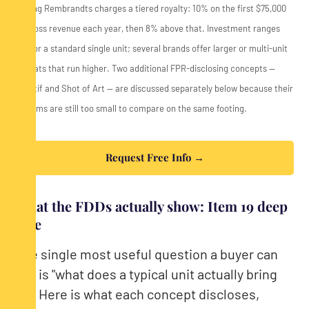
*Young Rembrandts charges a tiered royalty: 10% on the first $75,000
of gross revenue each year, then 8% above that. Investment ranges
are for a standard single unit; several brands offer larger or multi-unit
formats that run higher. Two additional FPR-disclosing concepts —
Créatif and Shot of Art — are discussed separately below because their
systems are still too small to compare on the same footing.
Request Free Info →
What the FDDs actually show: Item 19 deep
dive
The single most useful question a buyer can
ask is "what does a typical unit actually bring
in?" Here is what each concept discloses,