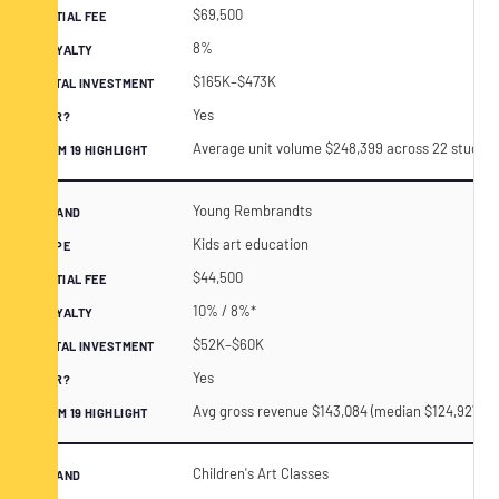
$69,500
8%
$165K–$473K
Yes
Average unit volume $248,399 across 22 studios 
Young Rembrandts
Kids art education
$44,500
10% / 8%*
$52K–$60K
Yes
Avg gross revenue $143,084 (median $124,927) acr
Children's Art Classes