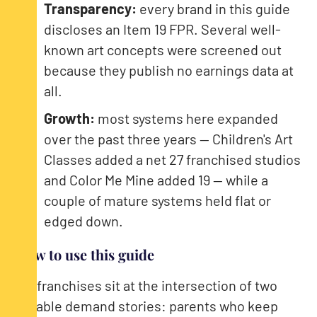
Transparency:
every brand in this guide
discloses an Item 19 FPR. Several well-
known art concepts were screened out
because they publish no earnings data at
all.
Growth:
most systems here expanded
over the past three years — Children's Art
Classes added a net 27 franchised studios
and Color Me Mine added 19 — while a
couple of mature systems held flat or
edged down.
How to use this guide
Art franchises sit at the intersection of two
durable demand stories: parents who keep