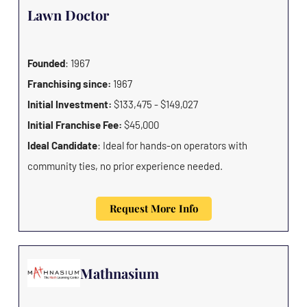
Lawn Doctor
Founded
: 1967
Franchising since:
1967
Initial Investment:
$133,475 - $149,027
Initial Franchise Fee:
$45,000
Ideal Candidate
: Ideal for hands-on operators with
community ties, no prior experience needed.
Request More Info
Mathnasium