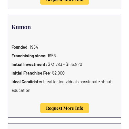
Kumon
Founded:
1954
Franchising since:
1958
Initial Investment:
$73,783 - $165,920
Initial Franchise Fee:
$2,000
Ideal Candidate:
Ideal for individuals passionate about
education
Request More Info