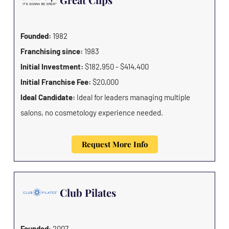
Founded:
1982
Franchising since:
1983
Initial Investment:
$182,950 - $414,400
Initial Franchise Fee:
$20,000
Ideal Candidate:
Ideal for leaders managing multiple
salons, no cosmetology experience needed.
Request More Info
Club Pilates
Founded
: 2007