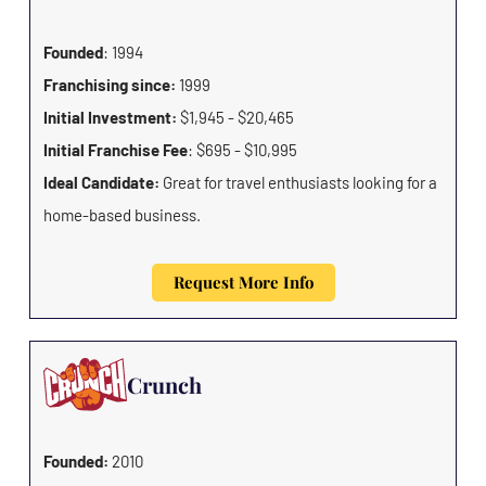
Founded
: 1994
Franchising since:
1999
Initial Investment:
$1,945 - $20,465
Initial Franchise Fee
: $695 - $10,995
Ideal Candidate:
Great for travel enthusiasts looking for a
home-based business.
Request More Info
Crunch
Founded:
2010