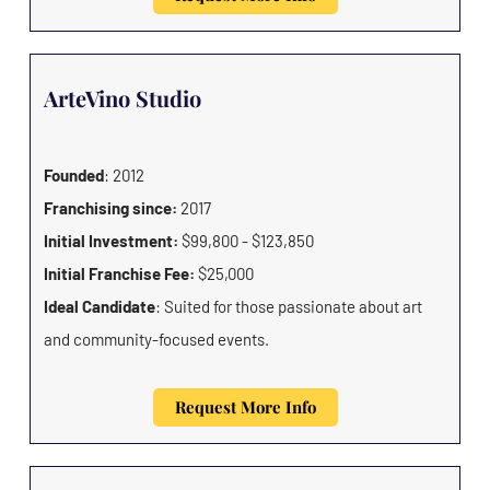
ArteVino Studio
Founded
: 2012
Franchising since:
2017
Initial Investment:
$99,800 - $123,850
Initial Franchise Fee:
$25,000
Ideal Candidate
: Suited for those passionate about art
and community-focused events.
Request More Info