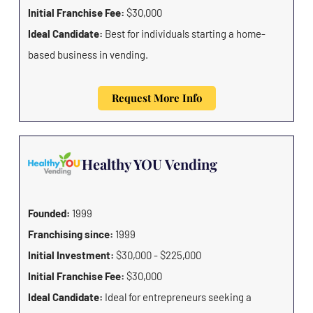
Initial Franchise Fee:
$30,000
Ideal Candidate:
Best for individuals starting a home-
based business in vending.
Request More Info
Healthy YOU Vending
Founded:
1999
Franchising since:
1999
Initial Investment:
$30,000 - $225,000
Initial Franchise Fee:
$30,000
Ideal Candidate:
Ideal for entrepreneurs seeking a