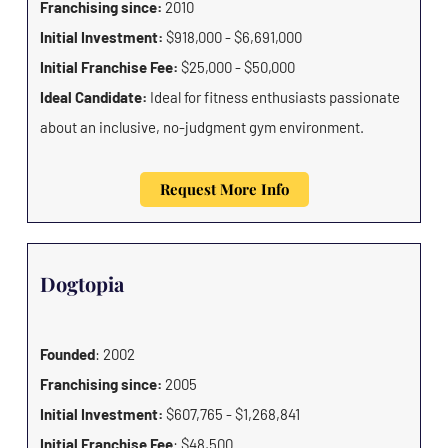
Franchising since:
2010
Initial Investment:
$918,000 - $6,691,000
Initial Franchise Fee:
$25,000 - $50,000
Ideal Candidate:
Ideal for fitness enthusiasts passionate
about an inclusive, no-judgment gym environment.
Request More Info
Dogtopia
Founded
: 2002
Franchising since:
2005
Initial Investment:
$607,765 - $1,268,841
Initial Franchise Fee
: $48,500