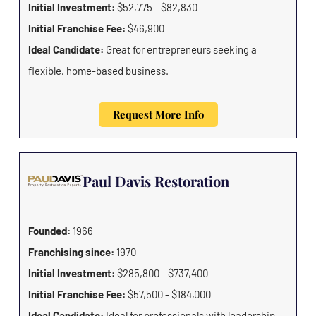
Initial Investment:
$52,775 - $82,830
Initial Franchise Fee:
$46,900
Ideal Candidate:
Great for entrepreneurs seeking a
flexible, home-based business.
Request More Info
Paul Davis Restoration
Founded:
1966
Franchising since:
1970
Initial Investment:
$285,800 - $737,400
Initial Franchise Fee:
$57,500 - $184,000
Ideal Candidate:
Ideal for professionals with leadership