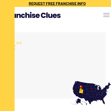
REQUEST FREE FRANCHISE INFO