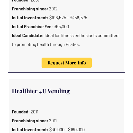
Franchising since:
2012
Initial Investment:
$196,525 - $458,575
Initial Franchise Fee
: $65,000
Ideal Candidate:
Ideal for fitness enthusiasts committed
to promoting health through Pilates.
Request More Info
Healthier 4U Vending
Founded:
2011
Franchising since:
2011
Initial Investment:
$30,000 - $160,000