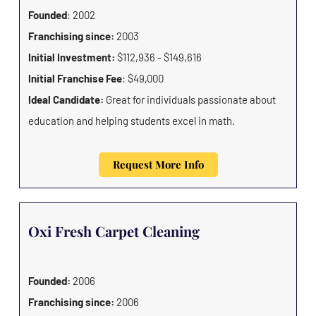
Founded
: 2002
Franchising since:
2003
Initial Investment:
$112,936 - $149,616
Initial Franchise Fee
: $49,000
Ideal Candidate:
Great for individuals passionate about
education and helping students excel in math.
Request More Info
Oxi Fresh Carpet Cleaning
Founded:
2006
Franchising since:
2006