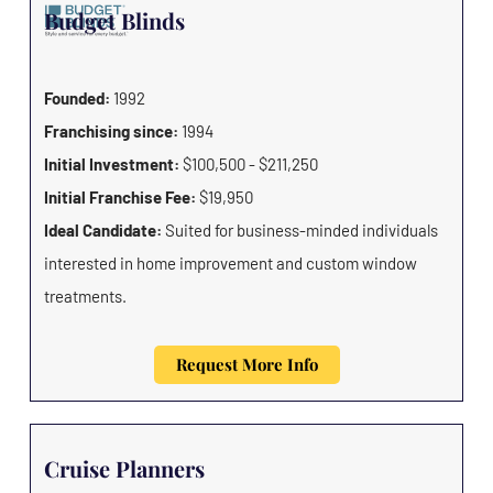
Budget Blinds
Founded:
1992
Franchising since:
1994
Initial Investment:
$100,500 - $211,250
Initial Franchise Fee:
$19,950
Ideal Candidate:
Suited for business-minded individuals
interested in home improvement and custom window
treatments.
Request More Info
Cruise Planners