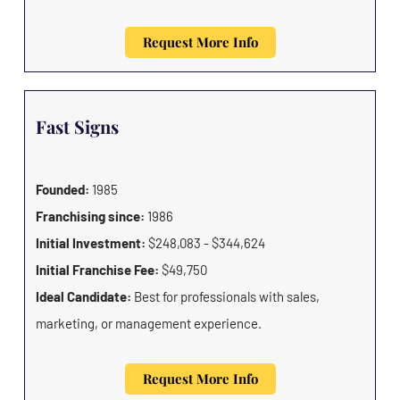
Request More Info
Fast Signs
Founded:
1985
Franchising since:
1986
Initial Investment:
$248,083 - $344,624
Initial Franchise Fee:
$49,750
Ideal Candidate:
Best for professionals with sales,
marketing, or management experience.
Request More Info