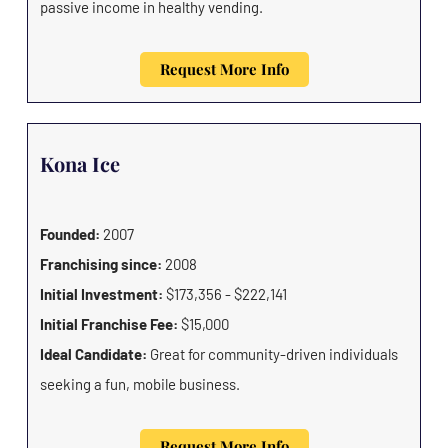
passive income in healthy vending.
Request More Info
Kona Ice
Founded:
2007
Franchising since:
2008
Initial Investment:
$173,356 - $222,141
Initial Franchise Fee:
$15,000
Ideal Candidate:
Great for community-driven individuals
seeking a fun, mobile business.
Request More Info