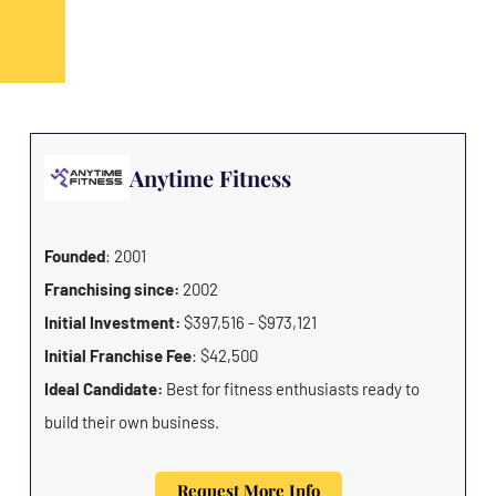
Anytime Fitness
Founded
: 2001
Franchising since:
2002
Initial Investment:
$397,516 - $973,121
Initial Franchise Fee
: $42,500
Ideal Candidate:
Best for fitness enthusiasts ready to
build their own business.
Request More Info