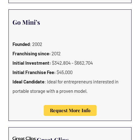
Go Mini’s
Founded
: 2002
Franchising since:
2012
Initial Investment:
$342,804 - $662,704
Initial Franchise Fee:
$45,000
Ideal Candidate
: Ideal for entrepreneurs interested in
portable storage with a proven model.
Request More Info
Great Clips