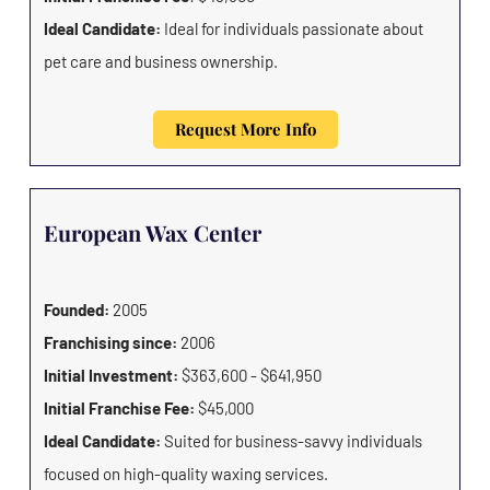
Ideal Candidate:
Ideal for individuals passionate about
pet care and business ownership.
Request More Info
European Wax Center
Founded:
2005
Franchising since:
2006
Initial Investment:
$363,600 - $641,950
Initial Franchise Fee:
$45,000
Ideal Candidate:
Suited for business-savvy individuals
focused on high-quality waxing services.