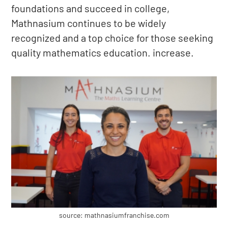
foundations and succeed in college,
Mathnasium continues to be widely
recognized and a top choice for those seeking
quality mathematics education. increase.
source: mathnasiumfranchise.com