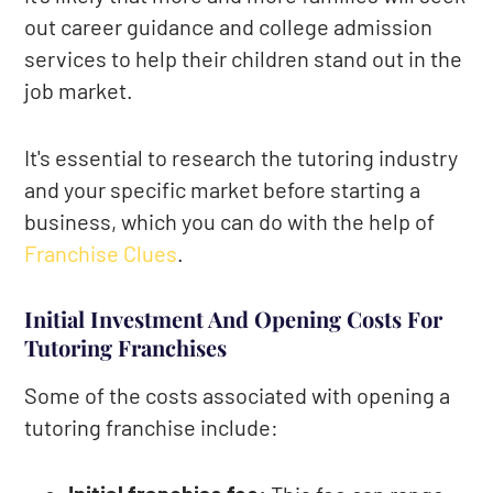
out career guidance and college admission
services to help their children stand out in the
job market.
It's essential to research the tutoring industry
and your specific market before starting a
business, which you can do with the help of
Franchise Clues
.
Initial Investment And Opening Costs For
Tutoring Franchises
Some of the costs associated with opening a
tutoring franchise include: