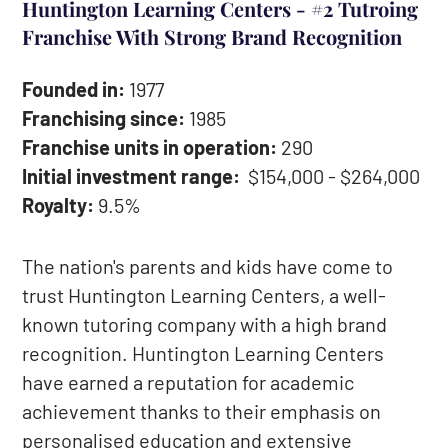
Huntington Learning Centers - #2 Tutroing
Franchise With Strong Brand Recognition
Founded in:
1977
Franchising since:
1985
Franchise units in operation:
290
Initial investment range:
$154,000 - $264,000
Royalty:
9.5%
The nation's parents and kids have come to
trust Huntington Learning Centers, a well-
known tutoring company with a high brand
recognition. Huntington Learning Centers
have earned a reputation for academic
achievement thanks to their emphasis on
personalised education and extensive