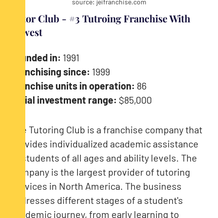
source: jeifranchise.com
Tutor Club - #3 Tutroing Franchise With
Lowest
Founded in:
1991
Franchising since:
1999
Franchise units in operation:
86
Initial investment range:
$85,000
The Tutoring Club is a franchise company that
provides individualized academic assistance
to students of all ages and ability levels. The
company is the largest provider of tutoring
services in North America. The business
addresses different stages of a student's
academic journey, from early learning to