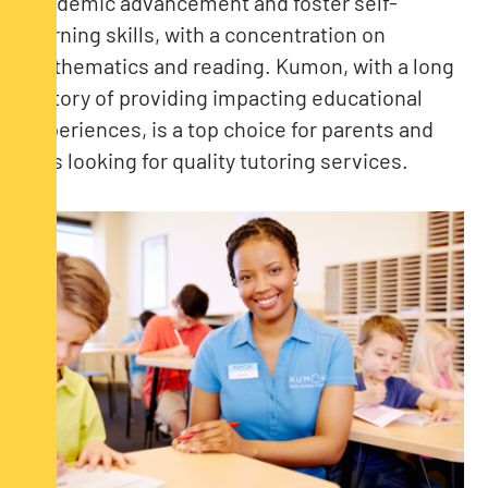
academic advancement and foster self-
learning skills, with a concentration on
mathematics and reading. Kumon, with a long
history of providing impacting educational
experiences, is a top choice for parents and
kids looking for quality tutoring services.