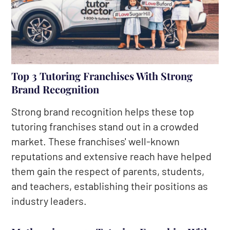
Top 3 Tutoring Franchises With Strong
Brand Recognition
Strong brand recognition helps these top
tutoring franchises stand out in a crowded
market. These franchises' well-known
reputations and extensive reach have helped
them gain the respect of parents, students,
and teachers, establishing their positions as
industry leaders.