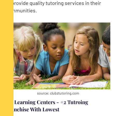
to provide quality tutoring services in their
communities.
source: clubztutoring.com
JEI Learning Centers - #2 Tutroing
Franchise With Lowest