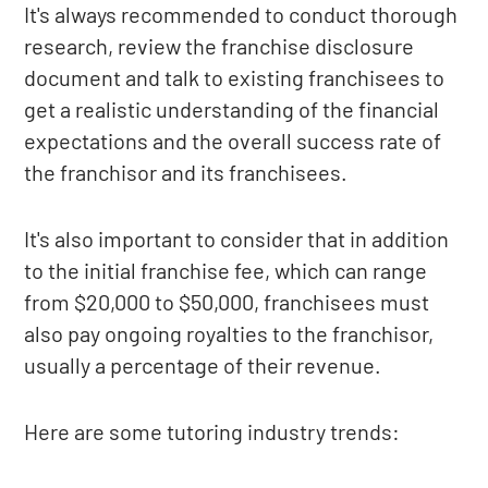
It's always recommended to conduct thorough
research, review the franchise disclosure
document and talk to existing franchisees to
get a realistic understanding of the financial
expectations and the overall success rate of
the franchisor and its franchisees.
It's also important to consider that in addition
to the initial franchise fee, which can range
from $20,000 to $50,000, franchisees must
also pay ongoing royalties to the franchisor,
usually a percentage of their revenue.
Here are some tutoring industry trends: