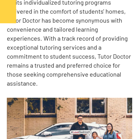
for its individualized tutoring programs
delivered in the comfort of students' homes,
Tutor Doctor has become synonymous with
convenience and tailored learning
experiences. With a track record of providing
exceptional tutoring services and a
commitment to student success, Tutor Doctor
remains a trusted and preferred choice for
those seeking comprehensive educational
assistance.