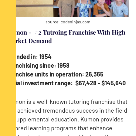
source: codeninjas.com
Kumon - #2 Tutroing Franchise With High
Market Demand
Founded in: 1954
Franchising since: 1958
Franchise units in operation: 26,365
Initial investment range: $67,428 - $145,640
Kumon is a well-known tutoring franchise that
has achieved tremendous success in the field
of supplemental education. Kumon provides
tailored learning programs that enhance