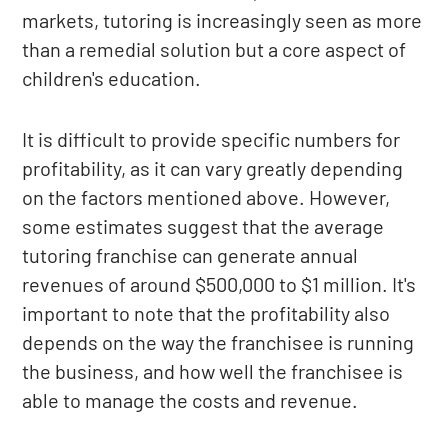
markets, tutoring is increasingly seen as more
than a remedial solution but a core aspect of
children's education.
It is difficult to provide specific numbers for
profitability, as it can vary greatly depending
on the factors mentioned above. However,
some estimates suggest that the average
tutoring franchise can generate annual
revenues of around $500,000 to $1 million. It's
important to note that the profitability also
depends on the way the franchisee is running
the business, and how well the franchisee is
able to manage the costs and revenue.