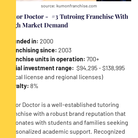
source: kumonfranchise.com
Tutor Doctor - #3 Tutroing Franchise With
High Market Demand
Founded in:
2000
Franchising since:
2003
Franchise units in operation:
700+
Initial investment range:
$94,295 - $138,995
(Local license and regional licenses)
Royalty:
8%
Tutor Doctor is a well-established tutoring
franchise with a robust brand reputation that
resonates with students and families seeking
personalized academic support. Recognized