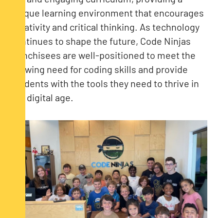
unique learning environment that encourages
creativity and critical thinking. As technology
continues to shape the future, Code Ninjas
franchisees are well-positioned to meet the
growing need for coding skills and provide
students with the tools they need to thrive in
the digital age.