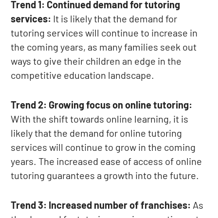
Trend 1: Continued demand for tutoring
services:
It is likely that the demand for
tutoring services will continue to increase in
the coming years, as many families seek out
ways to give their children an edge in the
competitive education landscape.
Trend 2: Growing focus on online tutoring:
With the shift towards online learning, it is
likely that the demand for online tutoring
services will continue to grow in the coming
years. The increased ease of access of online
tutoring guarantees a growth into the future.
Trend 3: Increased number of franchises:
As