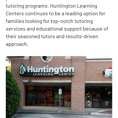
tutoring programs. Huntington Learning
Centers continues to be a leading option for
families looking for top-notch tutoring
services and educational support because of
their seasoned tutors and results-driven
approach.