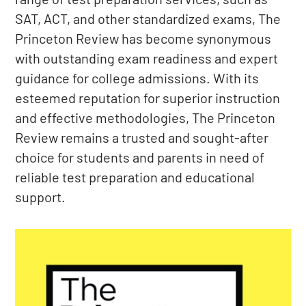
SAT, ACT, and other standardized exams, The
Princeton Review has become synonymous
with outstanding exam readiness and expert
guidance for college admissions. With its
esteemed reputation for superior instruction
and effective methodologies, The Princeton
Review remains a trusted and sought-after
choice for students and parents in need of
reliable test preparation and educational
support.