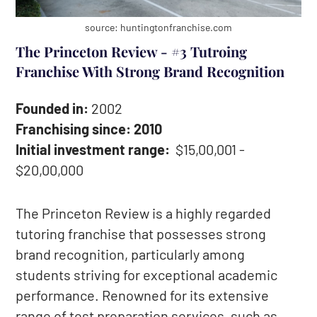
source: huntingtonfranchise.com
The Princeton Review - #3 Tutroing
Franchise With Strong Brand Recognition
Founded in:
2002
Franchising since: 2010
Initial investment range:
$15,00,001 -
$20,00,000
The Princeton Review is a highly regarded
tutoring franchise that possesses strong
brand recognition, particularly among
students striving for exceptional academic
performance. Renowned for its extensive
range of test preparation services, such as