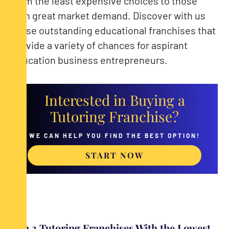
from the least expensive choices to those
with great market demand. Discover with us
these outstanding educational franchises that
provide a variety of chances for aspirant
education business entrepreneurs.
Interested in Buying a
Tutoring Franchise?
WE CAN HELP YOU FIND THE BEST OPTION!
START NOW
Top 3 Tutoring Franchises With the Lowest