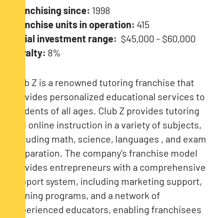
Franchising since:
1998
Franchise units in operation:
415
Initial investment range:
$45,000 - $60,000
Royalty:
8%
Club Z is a renowned tutoring franchise that
provides personalized educational services to
students of all ages. Club Z provides tutoring
and online instruction in a variety of subjects,
including math, science, languages ​​, and exam
preparation. The company's franchise model
provides entrepreneurs with a comprehensive
support system, including marketing support,
training programs, and a network of
experienced educators, enabling franchisees