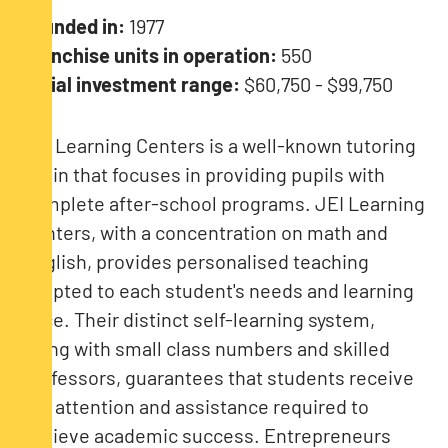
Founded in:
1977
Franchise units in operation:
550
Initial investment range:
$60,750 - $99,750
JEI Learning Centers is a well-known tutoring
chain that focuses in providing pupils with
complete after-school programs. JEI Learning
Centers, with a concentration on math and
English, provides personalised teaching
adapted to each student's needs and learning
pace. Their distinct self-learning system,
along with small class numbers and skilled
professors, guarantees that students receive
the attention and assistance required to
achieve academic success. Entrepreneurs