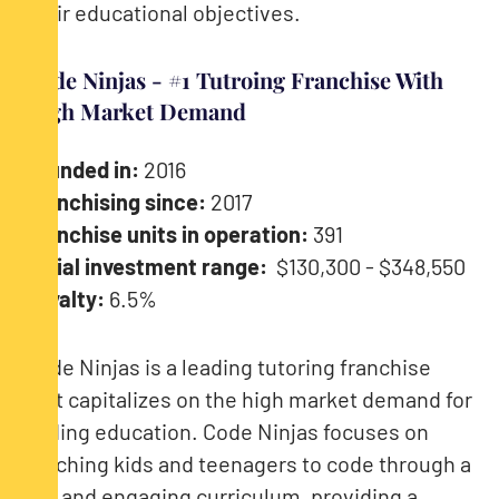
their educational objectives.
Code Ninjas - #1 Tutroing Franchise With
High Market Demand
Founded in:
2016
Franchising since:
2017
Franchise units in operation:
391
Initial investment range:
$130,300 - $348,550
Royalty:
6.5%
Code Ninjas is a leading tutoring franchise
that capitalizes on the high market demand for
coding education. Code Ninjas focuses on
teaching kids and teenagers to code through a
fun and engaging curriculum, providing a