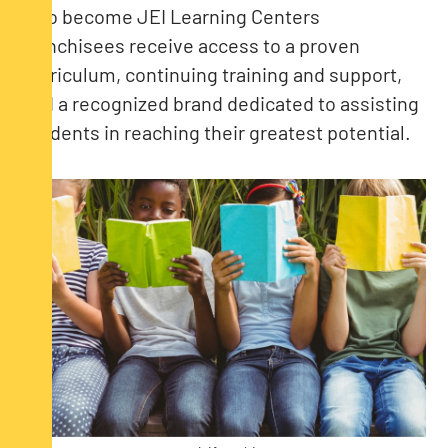
who become JEI Learning Centers
franchisees receive access to a proven
curriculum, continuing training and support,
and a recognized brand dedicated to assisting
students in reaching their greatest potential.