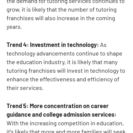
the demand for tutoring services continues to
grow, it is likely that the number of tutoring
franchises will also increase in the coming
years.
Trend 4: Investment in technology:
As
technology advancements continue to shape
the education industry, it is likely that many
tutoring franchises will invest in technology to
enhance the effectiveness and efficiency of
their services.
Trend 5: More concentration on career
guidance and college admission services:
With the increasing competition in education,
it's likely that more and more families will seek