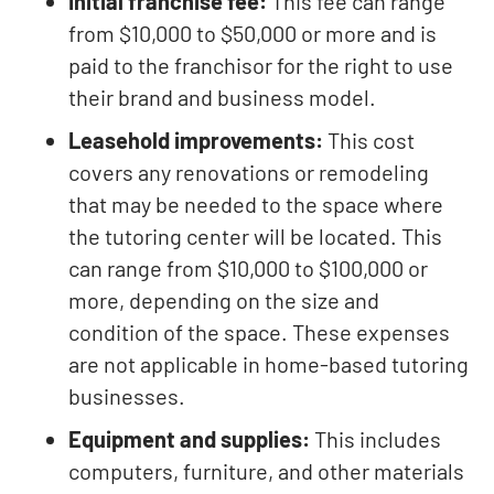
Initial franchise fee:
This fee can range
from $10,000 to $50,000 or more and is
paid to the franchisor for the right to use
their brand and business model.
Leasehold improvements:
This cost
covers any renovations or remodeling
that may be needed to the space where
the tutoring center will be located. This
can range from $10,000 to $100,000 or
more, depending on the size and
condition of the space. These expenses
are not applicable in home-based tutoring
businesses.
Equipment and supplies:
This includes
computers, furniture, and other materials