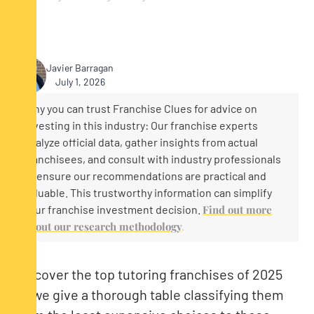
Javier Barragan
July 1, 2026
Why you can trust Franchise Clues for advice on
investing in this industry: Our franchise experts
analyze official data, gather insights from actual
franchisees, and consult with industry professionals
to ensure our recommendations are practical and
valuable. This trustworthy information can simplify
your franchise investment decision.
Find out more
about our research methodology
.
Discover the top tutoring franchises of 2025
as we give a thorough table classifying them