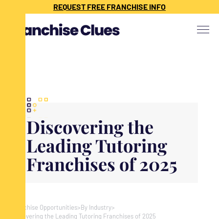
{ "@context": "https://schema.org", "@type": "Article", "headline": "",
REQUEST FREE FRANCHISE INFO
"description": "", "image": "", "datePublished": "", "dateModified": "",
"publisher": { "@type": "Organization", "name": "Franchise Clues", "url":
"https://www.franchiseclues.com" } }
Discovering the
Leading Tutoring
Franchises of 2025
Franchise Opportunities
>
By Industry
>
Discovering the Leading Tutoring Franchises of 2025