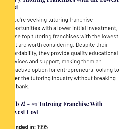
Cost
If you're seeking tutoring franchise
opportunities with a lower initial investment,
these top tutoring franchises with the lowest
cost are worth considering. Despite their
affordability, they provide quality educational
services and support, making them an
attractive option for entrepreneurs looking to
enter the tutoring industry without breaking
the bank.
Club Z! - #1 Tutroing Franchise With
Lowest Cost
Founded in:
1995