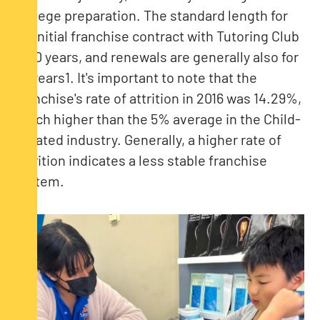
college preparation​. The standard length for
an initial franchise contract with Tutoring Club
is 10 years, and renewals are generally also for
10 years​1​. It's important to note that the
franchise's rate of attrition in 2016 was 14.29%,
much higher than the 5% average in the Child-
Related industry. Generally, a higher rate of
attrition indicates a less stable franchise
system.