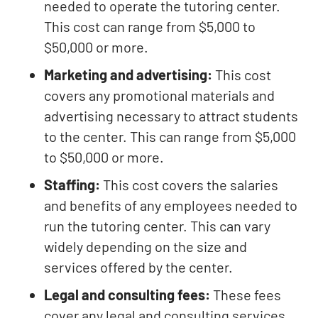
needed to operate the tutoring center.
This cost can range from $5,000 to
$50,000 or more.
Marketing and advertising:
This cost
covers any promotional materials and
advertising necessary to attract students
to the center. This can range from $5,000
to $50,000 or more.
Staffing:
This cost covers the salaries
and benefits of any employees needed to
run the tutoring center. This can vary
widely depending on the size and
services offered by the center.
Legal and consulting fees:
These fees
cover any legal and consulting services