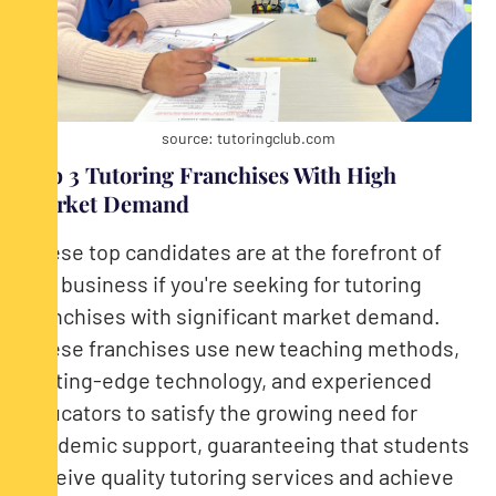
source: tutoringclub.com
Top 3 Tutoring Franchises With High
Market Demand
These top candidates are at the forefront of
the business if you're seeking for tutoring
franchises with significant market demand.
These franchises use new teaching methods,
cutting-edge technology, and experienced
educators to satisfy the growing need for
academic support, guaranteeing that students
receive quality tutoring services and achieve