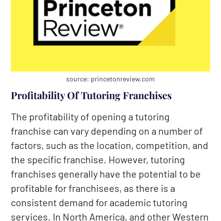
source: princetonreview.com
Profitability Of Tutoring Franchises
The profitability of opening a tutoring
franchise can vary depending on a number of
factors, such as the location, competition, and
the specific franchise. However, tutoring
franchises generally have the potential to be
profitable for franchisees, as there is a
consistent demand for academic tutoring
services. In North America, and other Western