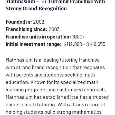
Mathnasium - #1 Tutroing Franchise With
Strong Brand Recognition
Founded in:
2002
Franchising since:
2003
Franchise units in operation:
1000+
Initial investment range:
$112,860 - $148,655
Mathnasium is a leading tutoring franchise
with strong brand recognition that resonates
with parents and students seeking math
education. Known for its specialized math
learning programs and customized approach,
Mathnasium has established itself as a trusted
name in math tutoring. With a track record of
helping students build strong mathematics