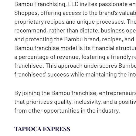
Bambu Franchising, LLC invites passionate e
Shoppes, offering access to the brand's valuabl
proprietary recipes and unique processes. The
recommend, rather than dictate, business ope
and protecting the Bambu brand, recipes, and dr
Bambu franchise model is its financial struct
a percentage of revenue, fostering a friendly 
franchisee. This approach underscores Bambu
franchisees' success while maintaining the inte
By joining the Bambu franchise, entrepreneurs 
that prioritizes quality, inclusivity, and a posi
from other opportunities in the industry.
TAPIOCA EXPRESS