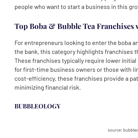
people who want to start a business in this gr
Top Boba & Bubble Tea Franchises 
For entrepreneurs looking to enter the boba a
the bank, this category highlights franchises t
These franchises typically require lower initia
for first-time business owners or those with 
cost-efficiency, these franchises provide a p
minimizing financial risk.
BUBBLEOLOGY
source: bubbleo