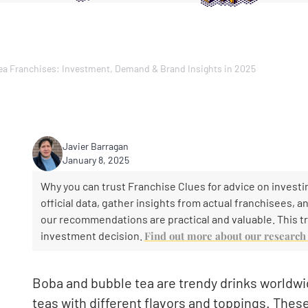
ea Franchises: Investment, Demand & Brand Insights in 2025
Javier Barragan
January 8, 2025
Why you can trust Franchise Clues for advice on investin
official data, gather insights from actual franchisees, 
our recommendations are practical and valuable. This tr
investment decision.
Find out more about our researc
Boba and bubble tea are trendy drinks worldwid
teas with different flavors and toppings. Thes