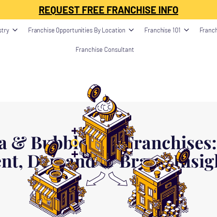
ption": "", "image": "", "datePublished": "", "dateModified": "", "publisher": {
REQUEST FREE FRANCHISE INFO
stry
Franchise Opportunities By Location
Franchise 101
Franch
Franchise Consultant
a & Bubble Tea Franchises:
nt, Demand & Brand Insigh