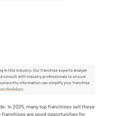
g in this industry: Our franchise experts analyze
and consult with industry professionals to ensure
ustworthy information can simplify your franchise
h methodology
.
e. In 2025, many top franchises sell these
e franchises are good opportunities for