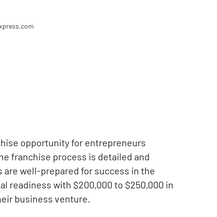
express.com
hise opportunity for entrepreneurs
The franchise process is detailed and
s are well-prepared for success in the
al readiness with $200,000 to $250,000 in
their business venture.