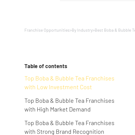
Franchise Opportunities
>
By Industry
>
Best Boba & Bubble T
Table of contents
Top Boba & Bubble Tea Franchises
with Low Investment Cost
Top Boba & Bubble Tea Franchises
with High Market Demand
Top Boba & Bubble Tea Franchises
with Strong Brand Recognition