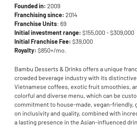
Founded in:
2009
Franchising since:
2014
Franchise Units
: 69
Initial investment range:
$155,000 - $309,000
Initial Franchise Fee:
$39,000
Royalty:
$850+/mo.
Bambu Desserts & Drinks offers a unique franch
crowded beverage industry with its distinctive
Vietnamese coffees, exotic fruit smoothies, an
colorful and diverse menu, which can be custo
commitment to house-made, vegan-friendly, gl
on inclusivity and quality, combined with incre
a lasting presence in the Asian-influenced dri