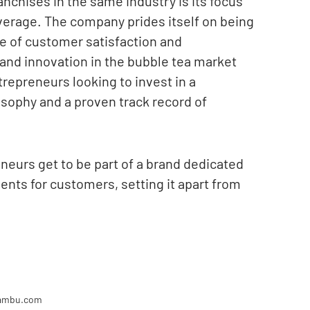
nchises in the same industry is its focus
verage. The company prides itself on being
e of customer satisfaction and
nd innovation in the bubble tea market
repreneurs looking to invest in a
osophy and a proven track record of
neurs get to be part of a brand dedicated
ents for customers, setting it apart from
bambu.com