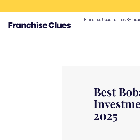
{ "@context": "https://schema.org", "@type": "Article", "headline": "", "descri
"https://www.franchiseclues.com" } }
Franchise Opportunities By Indu
Best Bob
Investme
2025