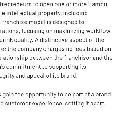
ntrepreneurs to open one or more Bambu
e intellectual property, including
 franchise model is designed to
rations, focusing on maximizing workflow
ink quality. A distinctive aspect of the
ure; the company charges no fees based on
relationship between the franchisor and the
's commitment to supporting its
grity and appeal of its brand.
gain the opportunity to be part of a brand
tive customer experience, setting it apart