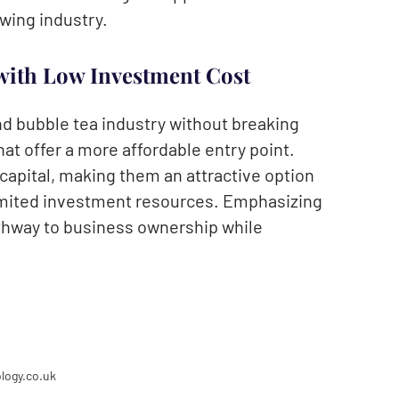
owing industry.
with Low Investment Cost
nd bubble tea industry without breaking
hat offer a more affordable entry point.
l capital, making them an attractive option
limited investment resources. Emphasizing
athway to business ownership while
logy.co.uk