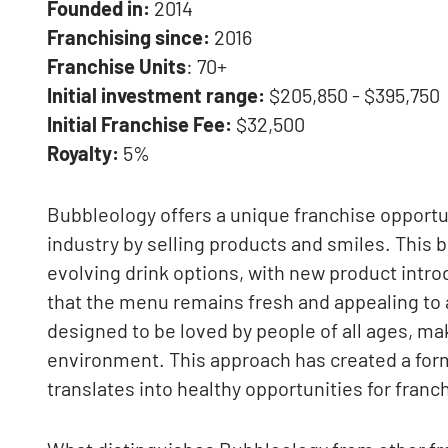
Founded in:
2014
Franchising since:
2016
Franchise Units
: 70+
Initial investment range:
$205,850 - $395,750
Initial Franchise Fee:
$32,500
Royalty:
5%
Bubbleology offers a unique franchise opportun
industry by selling products and smiles. This b
evolving drink options, with new product intro
that the menu remains fresh and appealing to
designed to be loved by people of all ages, mak
environment. This approach has created a for
translates into healthy opportunities for fran