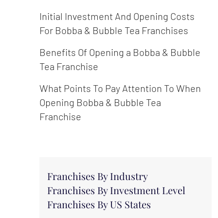
Initial Investment And Opening Costs
For Bobba & Bubble Tea Franchises
Benefits Of Opening a Bobba & Bubble
Tea Franchise
What Points To Pay Attention To When
Opening Bobba & Bubble Tea
Franchise
Franchises By Industry
Franchises By Investment Level
Franchises By US States