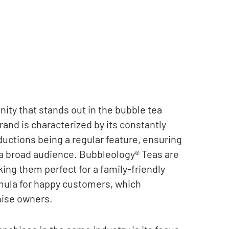
ity that stands out in the bubble tea
rand is characterized by its constantly
ductions being a regular feature, ensuring
 a broad audience. Bubbleology® Teas are
ing them perfect for a family-friendly
mula for happy customers, which
chise owners.