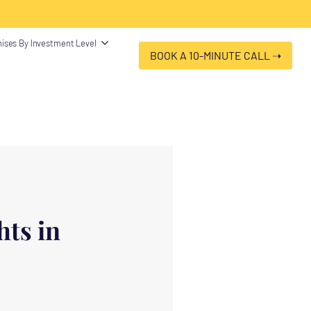
 "@type": "Organization", "name": "Franchise Clues", "url":
ises By Investment Level
BOOK A 10-MINUTE CALL ➝
ts in