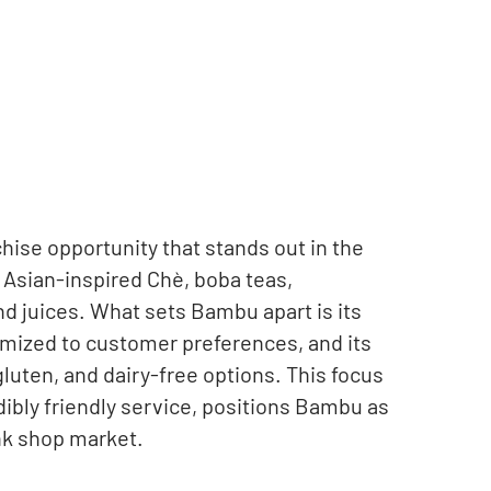
ise opportunity that stands out in the
 Asian-inspired Chè, boba teas,
d juices. What sets Bambu apart is its
mized to customer preferences, and its
uten, and dairy-free options. This focus
dibly friendly service, positions Bambu as
nk shop market.