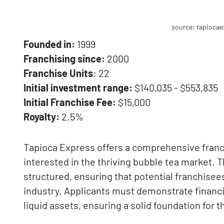
source: tapioca
Founded in:
1999
Franchising since:
2000
Franchise Units
: 22
Initial investment range:
$140,035 - $553,835
Initial Franchise Fee:
$15,000
Royalty:
2.5%
Tapioca Express offers a comprehensive franc
interested in the thriving bubble tea market. 
structured, ensuring that potential franchisee
industry. Applicants must demonstrate financi
liquid assets, ensuring a solid foundation for 