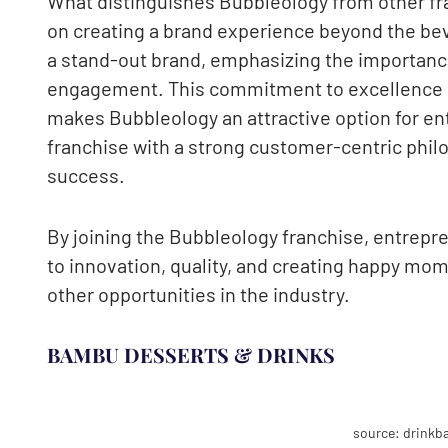
What distinguishes Bubbleology from other fra
on creating a brand experience beyond the be
a stand-out brand, emphasizing the importanc
engagement. This commitment to excellence a
makes Bubbleology an attractive option for ent
franchise with a strong customer-centric phil
success.
By joining the Bubbleology franchise, entrepre
to innovation, quality, and creating happy mom
other opportunities in the industry.
BAMBU DESSERTS & DRINKS
source: drink