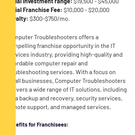
Initial investment range:
$19,500 - $45,000
Initial Franchise Fee:
$10,000 - $20,000
Royalty:
$300-$750/mo.
Computer Troubleshooters offers a
compelling franchise opportunity in the IT
services industry, providing high-quality and
affordable computer repair and
troubleshooting services. With a focus on
small businesses, Computer Troubleshooters
delivers a wide range of IT solutions, including
data backup and recovery, security services,
remote support, and managed services.
Benefits for Franchisees: