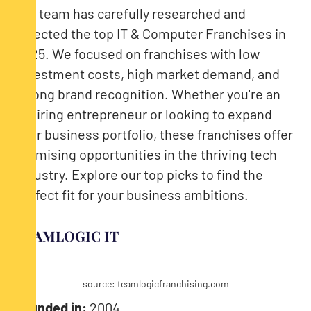
Our team has carefully researched and
selected the top IT & Computer Franchises in
2025. We focused on franchises with low
investment costs, high market demand, and
strong brand recognition. Whether you're an
aspiring entrepreneur or looking to expand
your business portfolio, these franchises offer
promising opportunities in the thriving tech
industry. Explore our top picks to find the
perfect fit for your business ambitions.
TEAMLOGIC IT
source: teamlogicfranchising.com
Founded in:
2004