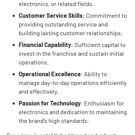
electronics, or related fields.
Customer Service Skills
: Commitment to
providing outstanding service and
building lasting customer relationships.
Financial Capability
: Sufficient capital to
invest in the franchise and sustain initial
operations.
Operational Excellence
: Ability to
manage day-to-day operations efficiently
and effectively.
Passion for Technology
: Enthusiasm for
electronics and dedication to maintaining
the brand's high standards.