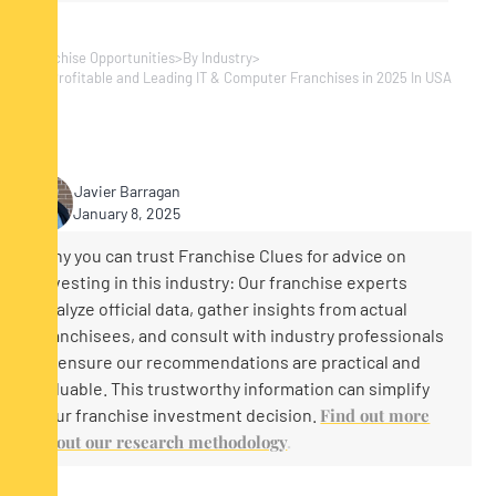
Franchise Opportunities
>
By Industry
>
Top Profitable and Leading IT & Computer Franchises in 2025 In USA
Javier Barragan
January 8, 2025
Why you can trust Franchise Clues for advice on
investing in this industry: Our franchise experts
analyze official data, gather insights from actual
franchisees, and consult with industry professionals
to ensure our recommendations are practical and
valuable. This trustworthy information can simplify
your franchise investment decision.
Find out more
about our research methodology
.