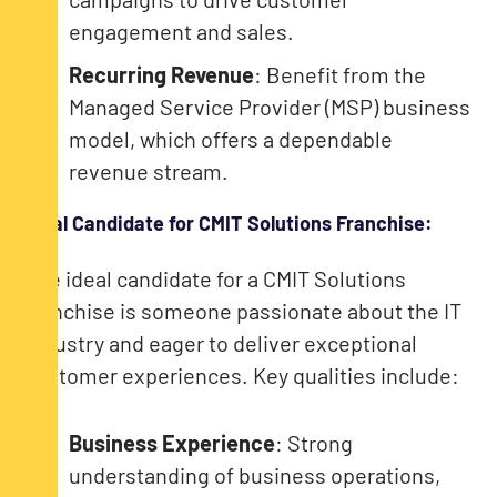
engagement and sales.
Recurring Revenue
: Benefit from the
Managed Service Provider (MSP) business
model, which offers a dependable
revenue stream.
Ideal Candidate for CMIT Solutions Franchise:
The ideal candidate for a CMIT Solutions
franchise is someone passionate about the IT
industry and eager to deliver exceptional
customer experiences. Key qualities include:
Business Experience
: Strong
understanding of business operations,