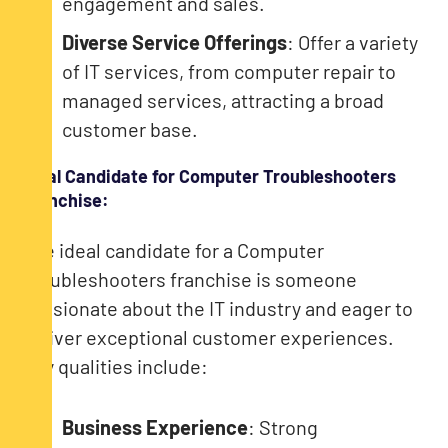
engagement and sales.
Diverse Service Offerings
: Offer a variety
of IT services, from computer repair to
managed services, attracting a broad
customer base.
Ideal Candidate for Computer Troubleshooters
Franchise:
The ideal candidate for a Computer
Troubleshooters franchise is someone
passionate about the IT industry and eager to
deliver exceptional customer experiences.
Key qualities include:
Business Experience
: Strong