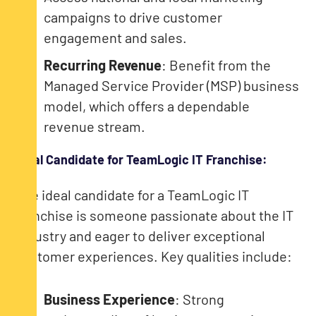
campaigns to drive customer
engagement and sales.
Recurring Revenue
: Benefit from the
Managed Service Provider (MSP) business
model, which offers a dependable
revenue stream.
Ideal Candidate for TeamLogic IT Franchise:
The ideal candidate for a TeamLogic IT
franchise is someone passionate about the IT
industry and eager to deliver exceptional
customer experiences. Key qualities include:
Business Experience
: Strong