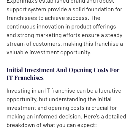
Experimax's established brand and robust
support system provide a solid foundation for
franchisees to achieve success. The
continuous innovation in product offerings
and strong marketing efforts ensure a steady
stream of customers, making this franchise a
valuable investment opportunity.
Initial Investment And Opening Costs For
IT Franchises
Investing in an IT franchise can be a lucrative
opportunity, but understanding the initial
investment and opening costs is crucial for
making an informed decision. Here's a detailed
breakdown of what you can expect: