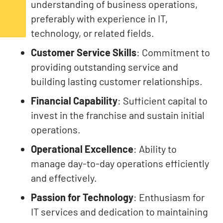
understanding of business operations,
preferably with experience in IT,
technology, or related fields.
Customer Service Skills
: Commitment to
providing outstanding service and
building lasting customer relationships.
Financial Capability
: Sufficient capital to
invest in the franchise and sustain initial
operations.
Operational Excellence
: Ability to
manage day-to-day operations efficiently
and effectively.
Passion for Technology
: Enthusiasm for
IT services and dedication to maintaining