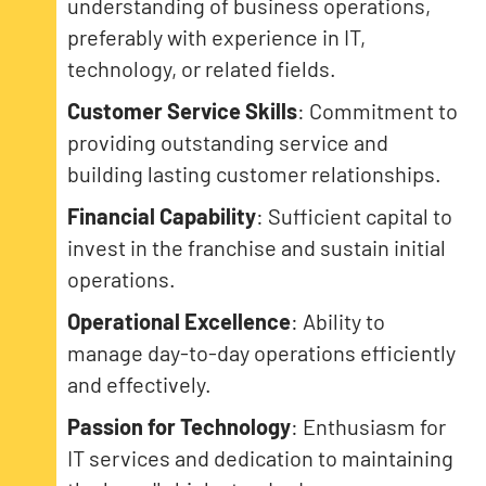
understanding of business operations,
preferably with experience in IT,
technology, or related fields.
Customer Service Skills
: Commitment to
providing outstanding service and
building lasting customer relationships.
Financial Capability
: Sufficient capital to
invest in the franchise and sustain initial
operations.
Operational Excellence
: Ability to
manage day-to-day operations efficiently
and effectively.
Passion for Technology
: Enthusiasm for
IT services and dedication to maintaining