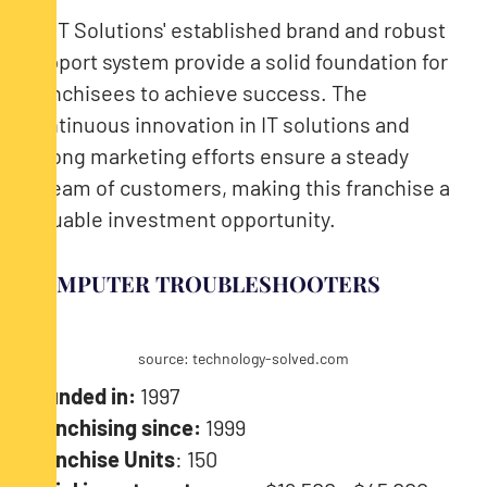
CMIT Solutions' established brand and robust
support system provide a solid foundation for
franchisees to achieve success. The
continuous innovation in IT solutions and
strong marketing efforts ensure a steady
stream of customers, making this franchise a
valuable investment opportunity.
COMPUTER TROUBLESHOOTERS
source: technology-solved.com
Founded in:
1997
Franchising since:
1999
Franchise Units
: 150