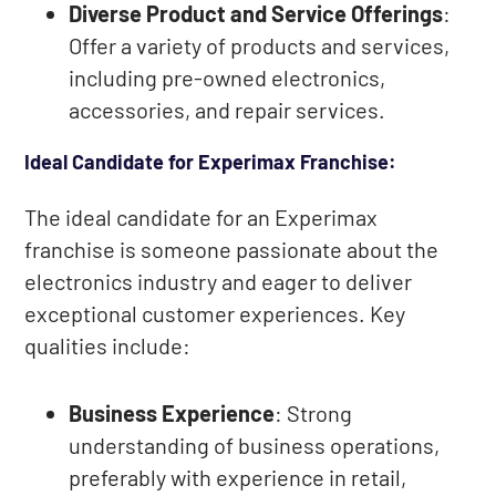
Diverse Product and Service Offerings
:
Offer a variety of products and services,
including pre-owned electronics,
accessories, and repair services.
Ideal Candidate for Experimax Franchise:
The ideal candidate for an Experimax
franchise is someone passionate about the
electronics industry and eager to deliver
exceptional customer experiences. Key
qualities include:
Business Experience
: Strong
understanding of business operations,
preferably with experience in retail,