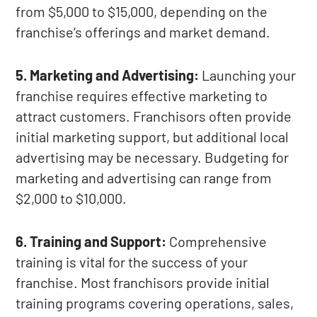
from $5,000 to $15,000, depending on the
franchise’s offerings and market demand.
5. Marketing and Advertising:
Launching your
franchise requires effective marketing to
attract customers. Franchisors often provide
initial marketing support, but additional local
advertising may be necessary. Budgeting for
marketing and advertising can range from
$2,000 to $10,000.
6. Training and Support:
Comprehensive
training is vital for the success of your
franchise. Most franchisors provide initial
training programs covering operations, sales,