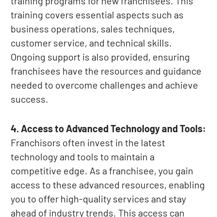
training programs for new franchisees. This
training covers essential aspects such as
business operations, sales techniques,
customer service, and technical skills.
Ongoing support is also provided, ensuring
franchisees have the resources and guidance
needed to overcome challenges and achieve
success.
4. Access to Advanced Technology and Tools:
Franchisors often invest in the latest
technology and tools to maintain a
competitive edge. As a franchisee, you gain
access to these advanced resources, enabling
you to offer high-quality services and stay
ahead of industry trends. This access can