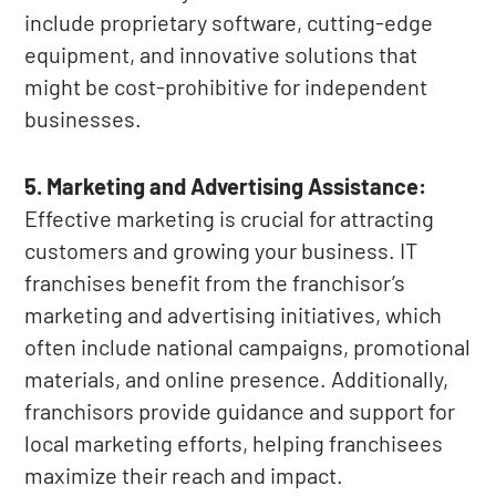
include proprietary software, cutting-edge
equipment, and innovative solutions that
might be cost-prohibitive for independent
businesses.
5. Marketing and Advertising Assistance:
Effective marketing is crucial for attracting
customers and growing your business. IT
franchises benefit from the franchisor’s
marketing and advertising initiatives, which
often include national campaigns, promotional
materials, and online presence. Additionally,
franchisors provide guidance and support for
local marketing efforts, helping franchisees
maximize their reach and impact.