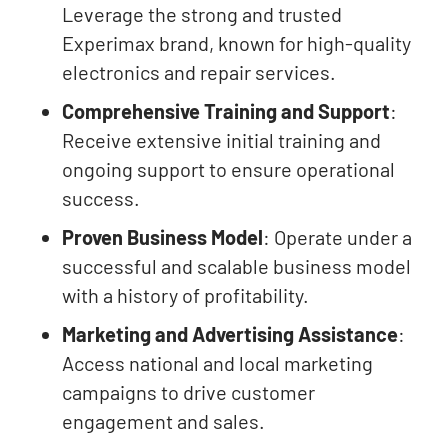
Leverage the strong and trusted
Experimax brand, known for high-quality
electronics and repair services.
Comprehensive Training and Support
:
Receive extensive initial training and
ongoing support to ensure operational
success.
Proven Business Model
: Operate under a
successful and scalable business model
with a history of profitability.
Marketing and Advertising Assistance
:
Access national and local marketing
campaigns to drive customer
engagement and sales.