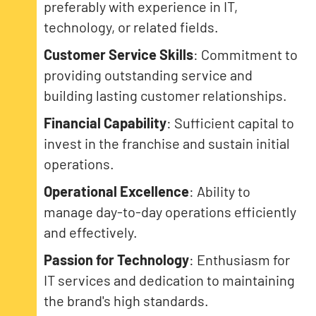
preferably with experience in IT,
technology, or related fields.
Customer Service Skills
: Commitment to
providing outstanding service and
building lasting customer relationships.
Financial Capability
: Sufficient capital to
invest in the franchise and sustain initial
operations.
Operational Excellence
: Ability to
manage day-to-day operations efficiently
and effectively.
Passion for Technology
: Enthusiasm for
IT services and dedication to maintaining
the brand's high standards.