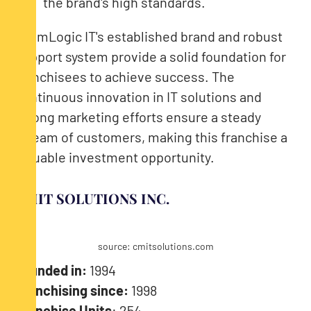
the brand's high standards.
TeamLogic IT's established brand and robust
support system provide a solid foundation for
franchisees to achieve success. The
continuous innovation in IT solutions and
strong marketing efforts ensure a steady
stream of customers, making this franchise a
valuable investment opportunity.
CMIT SOLUTIONS INC.
source: cmitsolutions.com
Founded in:
1994
Franchising since:
1998
Franchise Units
: 254