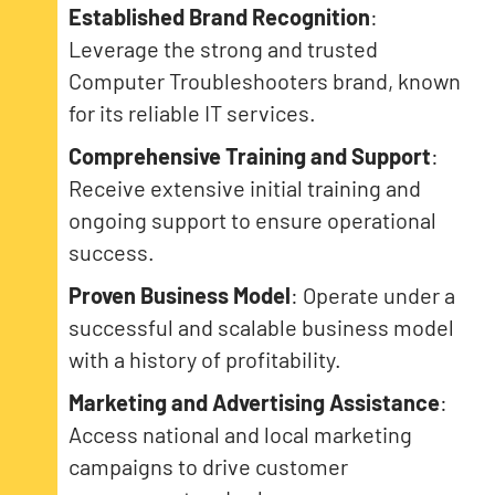
Established Brand Recognition
:
Leverage the strong and trusted
Computer Troubleshooters brand, known
for its reliable IT services.
Comprehensive Training and Support
:
Receive extensive initial training and
ongoing support to ensure operational
success.
Proven Business Model
: Operate under a
successful and scalable business model
with a history of profitability.
Marketing and Advertising Assistance
:
Access national and local marketing
campaigns to drive customer