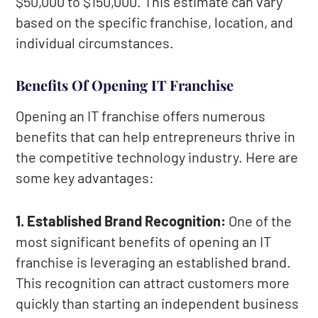
$50,000 to $150,000. This estimate can vary
based on the specific franchise, location, and
individual circumstances.
Benefits Of Opening IT Franchise
Opening an IT franchise offers numerous
benefits that can help entrepreneurs thrive in
the competitive technology industry. Here are
some key advantages:
1. Established Brand Recognition:
One of the
most significant benefits of opening an IT
franchise is leveraging an established brand.
This recognition can attract customers more
quickly than starting an independent business