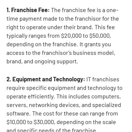
1. Franchise Fee:
The franchise fee is a one-
time payment made to the franchisor for the
right to operate under their brand. This fee
typically ranges from $20,000 to $50,000,
depending on the franchise. It grants you
access to the franchisor’s business model,
brand, and ongoing support.
2. Equipment and Technology:
IT franchises
require specific equipment and technology to
operate efficiently. This includes computers,
servers, networking devices, and specialized
software. The cost for these can range from
$10,000 to $30,000, depending on the scale
and specific needs of the franchise.