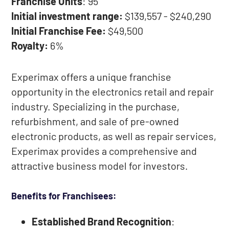
Franchise Units
: 95
Initial investment range:
$139,557 - $240,290
Initial Franchise Fee:
$49,500
Royalty:
6%
Experimax offers a unique franchise
opportunity in the electronics retail and repair
industry. Specializing in the purchase,
refurbishment, and sale of pre-owned
electronic products, as well as repair services,
Experimax provides a comprehensive and
attractive business model for investors.
Benefits for Franchisees:
Established Brand Recognition
: