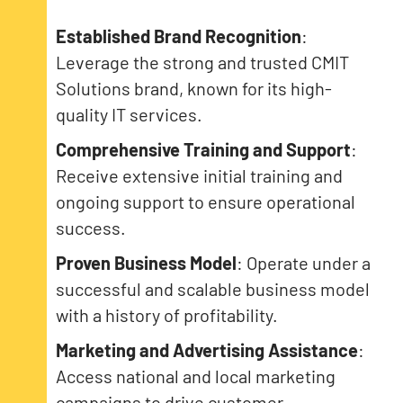
Established Brand Recognition
:
Leverage the strong and trusted CMIT
Solutions brand, known for its high-
quality IT services.
Comprehensive Training and Support
:
Receive extensive initial training and
ongoing support to ensure operational
success.
Proven Business Model
: Operate under a
successful and scalable business model
with a history of profitability.
Marketing and Advertising Assistance
:
Access national and local marketing
campaigns to drive customer