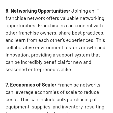
6. Networking Opportunities:
Joining an IT
franchise network offers valuable networking
opportunities. Franchisees can connect with
other franchise owners, share best practices,
and learn from each other’s experiences. This
collaborative environment fosters growth and
innovation, providing a support system that
can be incredibly beneficial for new and
seasoned entrepreneurs alike.
7. Economies of Scale:
Franchise networks
can leverage economies of scale to reduce
costs. This can include bulk purchasing of
equipment, supplies, and inventory, resulting