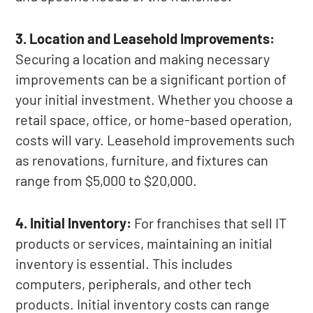
3. Location and Leasehold Improvements:
Securing a location and making necessary
improvements can be a significant portion of
your initial investment. Whether you choose a
retail space, office, or home-based operation,
costs will vary. Leasehold improvements such
as renovations, furniture, and fixtures can
range from $5,000 to $20,000.
4. Initial Inventory:
For franchises that sell IT
products or services, maintaining an initial
inventory is essential. This includes
computers, peripherals, and other tech
products. Initial inventory costs can range