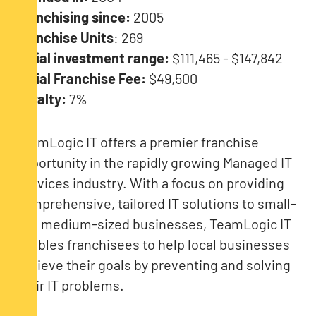
Franchising since:
2005
Franchise Units
: 269
Initial investment range:
$111,465 - $147,842
Initial Franchise Fee:
$49,500
Royalty:
7%
TeamLogic IT offers a premier franchise
opportunity in the rapidly growing Managed IT
Services industry. With a focus on providing
comprehensive, tailored IT solutions to small-
and medium-sized businesses, TeamLogic IT
enables franchisees to help local businesses
achieve their goals by preventing and solving
their IT problems.