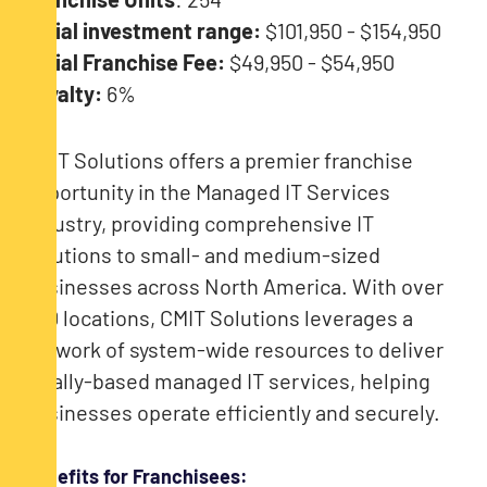
Initial investment range:
$101,950 - $154,950
Initial Franchise Fee:
$49,950 - $54,950
Royalty:
6%
CMIT Solutions offers a premier franchise
opportunity in the Managed IT Services
industry, providing comprehensive IT
solutions to small- and medium-sized
businesses across North America. With over
250 locations, CMIT Solutions leverages a
network of system-wide resources to deliver
locally-based managed IT services, helping
businesses operate efficiently and securely.
Benefits for Franchisees: