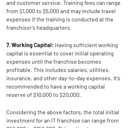
and customer service. Training fees can range
from $1,000 to $5,000 and may include travel
expenses if the training is conducted at the
franchisor’s headquarters.
7. Working Capital:
Having sufficient working
capital is essential to cover initial operating
expenses until the franchise becomes
profitable. This includes salaries, utilities,
insurance, and other day-to-day expenses. It’s
recommended to have a working capital
reserve of $10,000 to $20,000.
Considering the above factors, the total initial
investment for an IT franchise can range from