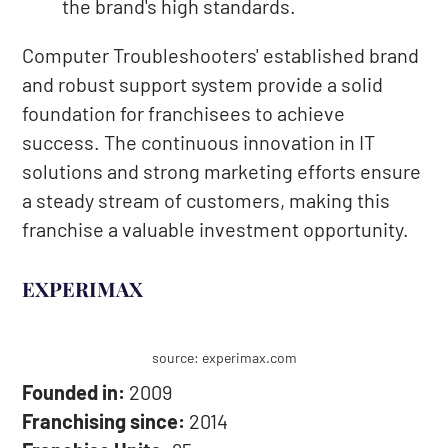
the brand's high standards.
Computer Troubleshooters' established brand
and robust support system provide a solid
foundation for franchisees to achieve
success. The continuous innovation in IT
solutions and strong marketing efforts ensure
a steady stream of customers, making this
franchise a valuable investment opportunity.
EXPERIMAX
source: experimax.com
Founded in:
2009
Franchising since:
2014