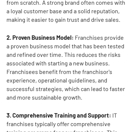
from scratch. A strong brand often comes with
a loyal customer base and a solid reputation,
making it easier to gain trust and drive sales.
2. Proven Business Model:
Franchises provide
a proven business model that has been tested
and refined over time. This reduces the risks
associated with starting a new business.
Franchisees benefit from the franchisor's
experience, operational guidelines, and
successful strategies, which can lead to faster
and more sustainable growth.
3. Comprehensive Training and Support:
IT
franchises typically offer comprehensive