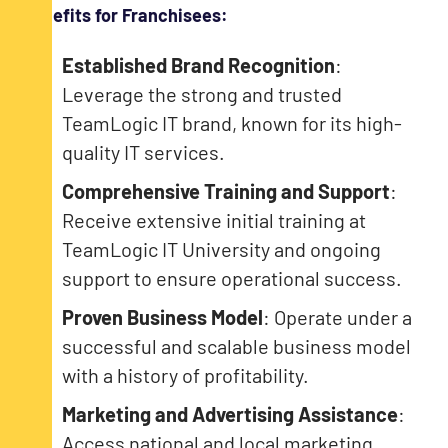
Benefits for Franchisees:
Established Brand Recognition
:
Leverage the strong and trusted
TeamLogic IT brand, known for its high-
quality IT services.
Comprehensive Training and Support
:
Receive extensive initial training at
TeamLogic IT University and ongoing
support to ensure operational success.
Proven Business Model
: Operate under a
successful and scalable business model
with a history of profitability.
Marketing and Advertising Assistance
:
Access national and local marketing