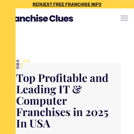
{ "@context": "https://schema.org", "@type": "Article", "headline": "",
REQUEST FREE FRANCHISE INFO
"description": "", "image": "", "datePublished": "", "dateModified": "",
"publisher": { "@type": "Organization", "name": "Franchise Clues", "url":
"https://www.franchiseclues.com" } }
Top Profitable and
Leading IT &
Computer
Franchises in 2025
In USA