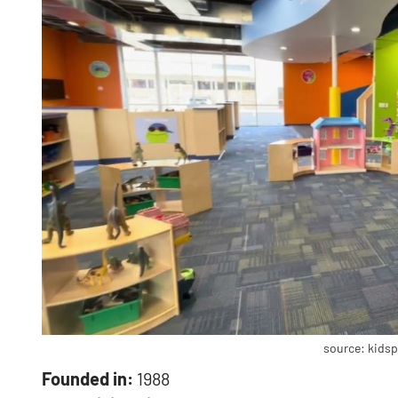
source: kids
Founded in:
1988