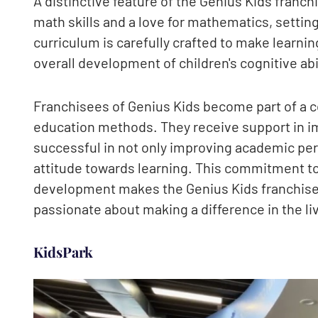
A distinctive feature of the Genius Kids franc
math skills and a love for mathematics, setting
curriculum is carefully crafted to make learnin
overall development of children's cognitive abil
Franchisees of Genius Kids become part of a 
education methods. They receive support in i
successful in not only improving academic perf
attitude towards learning. This commitment to
development makes the Genius Kids franchise 
passionate about making a difference in the liv
KidsPark