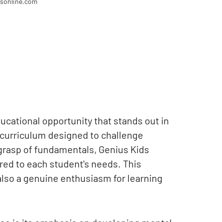
dsonline.com
ucational opportunity that stands out in
a curriculum designed to challenge
 grasp of fundamentals, Genius Kids
ored to each student's needs. This
also a genuine enthusiasm for learning