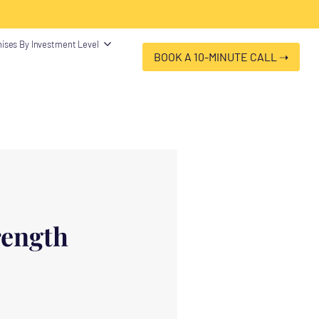
 "@type": "Organization", "name": "Franchise Clues", "url":
ises By Investment Level
BOOK A 10-MINUTE CALL ➝
rength