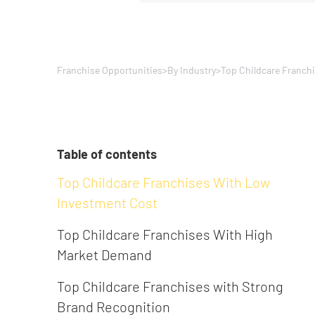
Franchise Opportunities
>
By Industry
>
Top Childcare Franch
Table of contents
Top Childcare Franchises With Low
Investment Cost
Top Childcare Franchises With High
Market Demand
Top Childcare Franchises with Strong
Brand Recognition