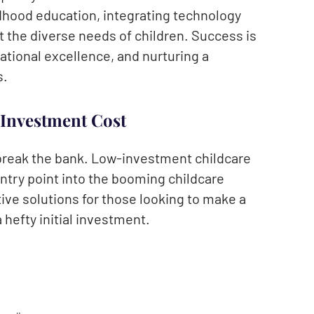
ldhood education, integrating technology
 the diverse needs of children. Success is
ational excellence, and nurturing a
s.
 Investment Cost
 break the bank. Low-investment childcare
ntry point into the booming childcare
ive solutions for those looking to make a
 hefty initial investment.