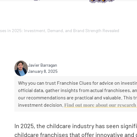
ises in 2025: Investment, Demand, and Brand Strength Revealed
Javier Barragan
January 8, 2025
Why you can trust Franchise Clues for advice on investin
official data, gather insights from actual franchisees, 
our recommendations are practical and valuable. This tr
investment decision.
Find out more about our researc
In 2025, the childcare industry has seen signifi
childcare franchises that offer innovative and 