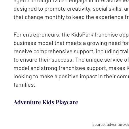
designed to promote creativity, social skills, 
that change monthly to keep the experience fr
For entrepreneurs, the KidsPark franchise oppo
business model that meets a growing need for 
receive comprehensive support, including trai
to ensure their success. The unique service o
model and strong franchisee support, makes K
looking to make a positive impact in their comm
families.
Adventure Kids Playcare
source: adventureki