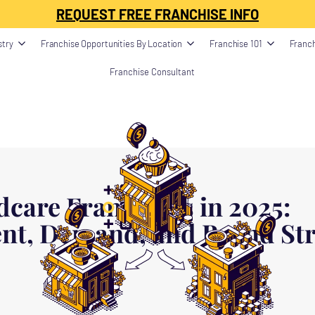
ption": "", "image": "", "datePublished": "", "dateModified": "", "publisher": {
REQUEST FREE FRANCHISE INFO
stry
Franchise Opportunities By Location
Franchise 101
Franch
Franchise Consultant
dcare Franchises in 2025:
nt, Demand, and Brand St