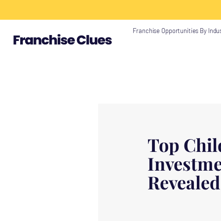
{ "@context": "https://schema.org", "@type": "Article", "headline": "", "descri
"https://www.franchiseclues.com" } }
Franchise Opportunities By Indu
Top Chil
Investme
Revealed