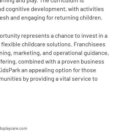
and cognitive development, with activities
esh and engaging for returning children.
rtunity represents a chance to invest in a
flexible childcare solutions. Franchisees
ning, marketing, and operational guidance,
ffering, combined with a proven business
idsPark an appealing option for those
unities by providing a vital service to
dsplaycare.com