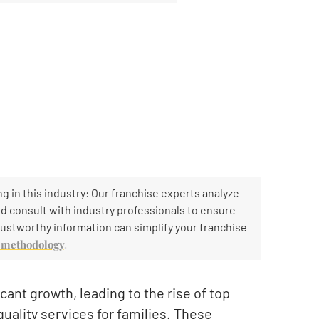
g in this industry: Our franchise experts analyze
and consult with industry professionals to ensure
ustworthy information can simplify your franchise
h methodology
.
cant growth, leading to the rise of top
quality services for families. These