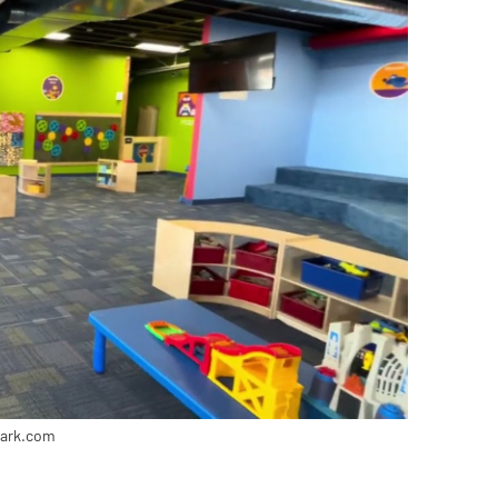
park.com