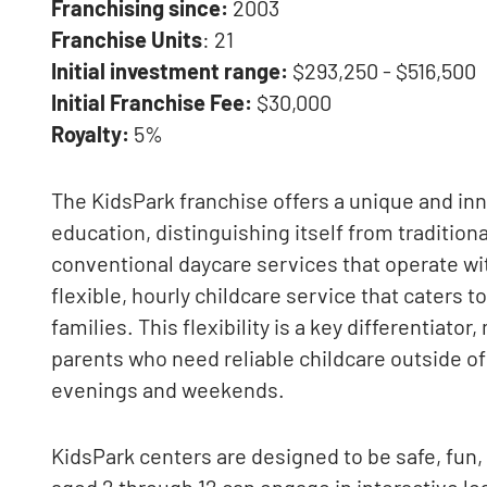
Franchising since:
2003
Franchise Units
: 21
Initial investment range:
$293,250 - $516,500
Initial Franchise Fee:
$30,000
Royalty:
5%
The KidsPark franchise offers a unique and inn
education, distinguishing itself from tradition
conventional daycare services that operate wi
flexible, hourly childcare service that caters
families. This flexibility is a key differentiato
parents who need reliable childcare outside of 
evenings and weekends.
KidsPark centers are designed to be safe, fun
aged 2 through 12 can engage in interactive le