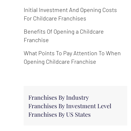
Initial Investment And Opening Costs
For Childcare Franchises
Benefits Of Opening a Childcare
Franchise
What Points To Pay Attention To When
Opening Childcare Franchise
Franchises By Industry
Franchises By Investment Level
Franchises By US States