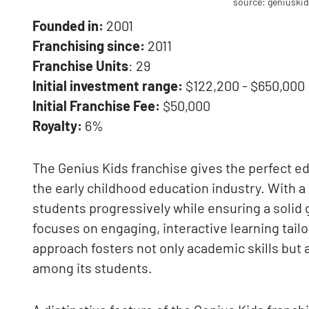
source: geniuski
Founded in:
2001
Franchising since:
2011
Franchise Units
: 29
Initial investment range:
$122,200 - $650,000
Initial Franchise Fee:
$50,000
Royalty:
6%
The Genius Kids franchise gives the perfect ed
the early childhood education industry. With 
students progressively while ensuring a solid
focuses on engaging, interactive learning tail
approach fosters not only academic skills but 
among its students.