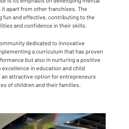
hise is its emphasis on developing mental
 it apart from other franchises. The
g fun and effective, contributing to the
ities and confidence in their skills.
community dedicated to innovative
mplementing a curriculum that has proven
ormance but also in nurturing a positive
 excellence in education and child
an attractive option for entrepreneurs
es of children and their families.