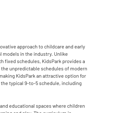
ovative approach to childcare and early
al models in the industry. Unlike
th fixed schedules, KidsPark provides a
 to the unpredictable schedules of modern
r, making KidsPark an attractive option for
the typical 9-to-5 schedule, including
, and educational spaces where children
arning and play. The curriculum is