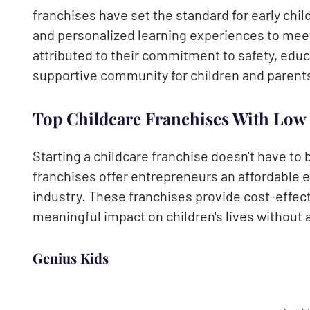
franchises have set the standard for early chi
and personalized learning experiences to meet
attributed to their commitment to safety, educ
supportive community for children and parent
Top Childcare Franchises With Low
Starting a childcare franchise doesn't have to
franchises offer entrepreneurs an affordable e
industry. These franchises provide cost-effect
meaningful impact on children's lives without a
Genius Kids